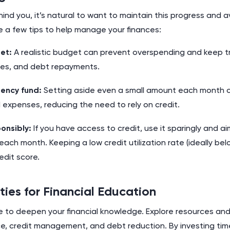
nd you, it’s natural to want to maintain this progress and av
e a few tips to help manage your finances:
et:
A realistic budget can prevent overspending and keep tr
es, and debt repayments.
ency fund:
Setting aside even a small amount each month c
expenses, reducing the need to rely on credit.
onsibly:
If you have access to credit, use it sparingly and ai
 each month. Keeping a low credit utilization rate (ideally bel
edit score.
ties for Financial Education
ime to deepen your financial knowledge. Explore resources a
e, credit management, and debt reduction. By investing time