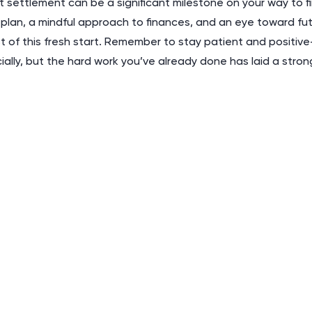
 settlement can be a significant milestone on your way to f
 plan, a mindful approach to finances, and an eye toward fu
 of this fresh start. Remember to stay patient and positive
ncially, but the hard work you’ve already done has laid a stro