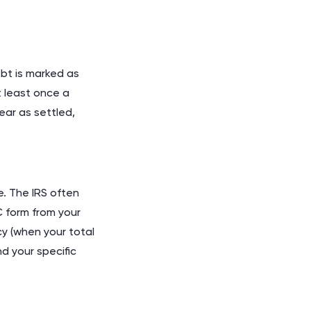
ebt is marked as
t least once a
ear as settled,
. The IRS often
 form from your
cy (when your total
d your specific