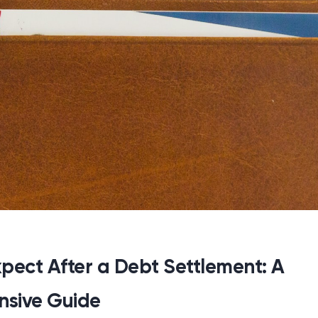
pect After a Debt Settlement: A
sive Guide