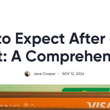
o Expect After
t: A Comprehen
Jane Cooper
•
NOV 12, 2024