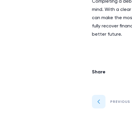
Completing a debt
mind. With a clear
can make the most
fully recover fina
better future.
Share
PREVIOUS