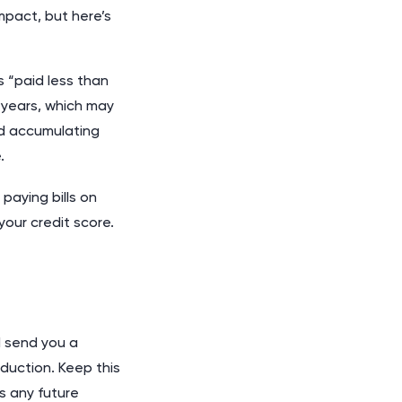
mpact, but here’s
s “paid less than
n years, which may
id accumulating
.
paying bills on
our credit score.
d send you a
duction. Keep this
s any future