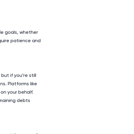
ble goals, whether
equire patience and
t if you’re still
ns. Platforms like
on your behalf.
emaining debts