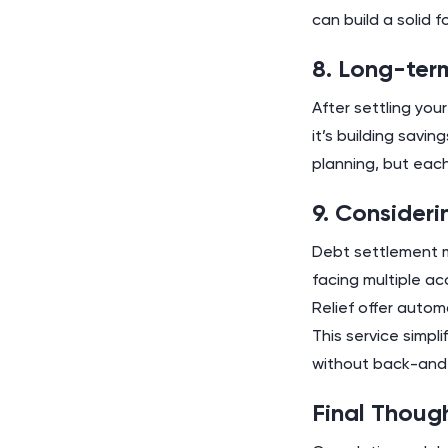
can build a solid 
8. Long-ter
After settling you
it’s building savi
planning, but each 
9. Consider
Debt settlement mi
facing multiple ac
Relief offer autom
This service simpl
without back-and-
Final Thoug