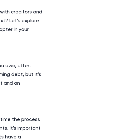
with creditors and
xt? Let’s explore
pter in your
ou owe, often
ing debt, but it’s
rt and an
e time the process
ts. It’s important
ts have a