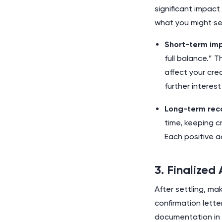
significant impact
what you might see
Short-term im
full balance.” 
affect your cr
further interes
Long-term rec
time, keeping c
Each positive a
3. Finalize
After settling, ma
confirmation lett
documentation in a