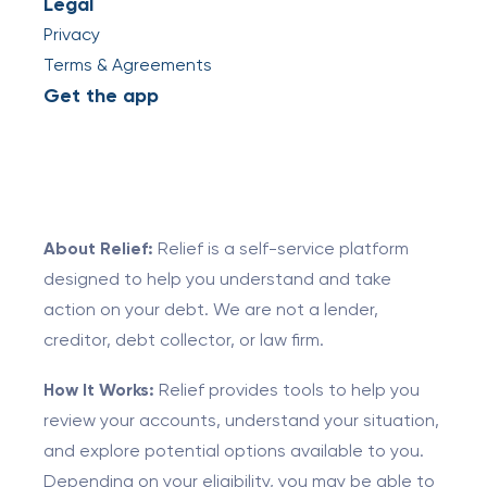
Legal
Privacy
Terms & Agreements
Get the app
About Relief:
Relief is a self-service platform
designed to help you understand and take
action on your debt. We are not a lender,
creditor, debt collector, or law firm.
How It Works:
Relief provides tools to help you
review your accounts, understand your situation,
and explore potential options available to you.
Depending on your eligibility, you may be able to