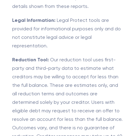
details shown from these reports.
Legal Information:
Legal Protect tools are
provided for informational purposes only and do
not constitute legal advice or legal
representation.
Reduction Tool:
Our reduction tool uses first-
party and third-party data to estimate what
creditors may be willing to accept for less than
the full balance. These are estimates only, and
all reduction terms and outcomes are
determined solely by your creditor. Users with
eligible debt may request to receive an offer to
resolve an account for less than the full balance.
Outcomes vary, and there is no guarantee of