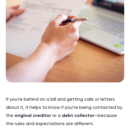
If you're behind on a bill and getting calls or letters
about it, it helps to know if you’re being contacted by
the
original creditor
or a
debt collector
—because
the rules and expectations are different.