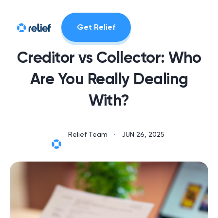
Get Relief
Creditor vs Collector: Who
Are You Really Dealing
With?
Relief Team
•
JUN 26, 2025