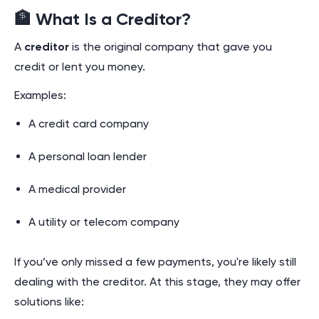
🏦 What Is a Creditor?
A
creditor
is the original company that gave you
credit or lent you money.
Examples:
A credit card company
A personal loan lender
A medical provider
A utility or telecom company
If you’ve only missed a few payments, you're likely still
dealing with the creditor. At this stage, they may offer
solutions like: