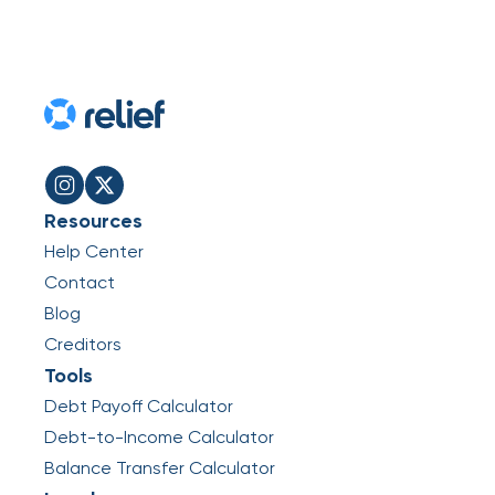
Resources
Help Center
Contact
Blog
Creditors
Tools
Debt Payoff Calculator
Debt-to-Income Calculator
Balance Transfer Calculator