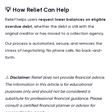
💡 How Relief Can Help
Relief helps users
request lower balances on eligible
overdue debt
, whether the debt is still with the
original creditor or has moved to a collection agency.
Our process is automated, secure, and removes the
stress of negotiating. No phone calls. No back-and-
forth.
⚠️
Disclaimer:
Relief does not provide financial advice.
The information in this article is for educational
purposes only and should not be considered a
substitute for professional financial guidance. Please
consult a certified financial planner or advisor for