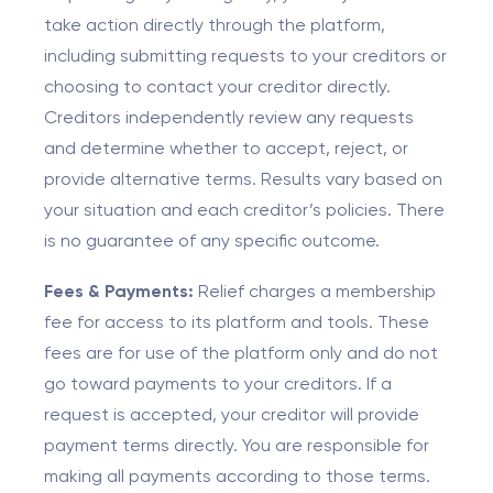
take action directly through the platform,
including submitting requests to your creditors or
choosing to contact your creditor directly.
Creditors independently review any requests
and determine whether to accept, reject, or
provide alternative terms. Results vary based on
your situation and each creditor’s policies. There
is no guarantee of any specific outcome.
Fees & Payments:
Relief charges a membership
fee for access to its platform and tools. These
fees are for use of the platform only and do not
go toward payments to your creditors. If a
request is accepted, your creditor will provide
payment terms directly. You are responsible for
making all payments according to those terms.