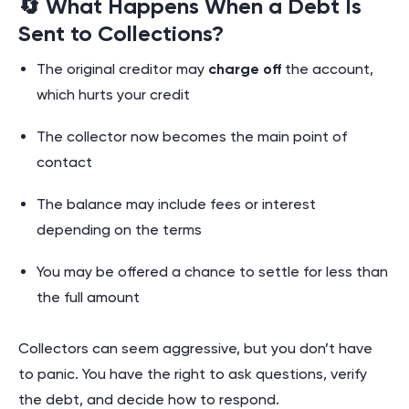
🔄 What Happens When a Debt Is
Sent to Collections?
The original creditor may
charge off
the account,
which hurts your credit
The collector now becomes the main point of
contact
The balance may include fees or interest
depending on the terms
You may be offered a chance to settle for less than
the full amount
Collectors can seem aggressive, but you don’t have
to panic. You have the right to ask questions, verify
the debt, and decide how to respond.