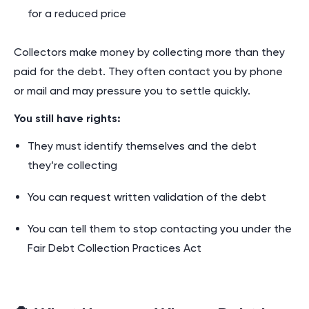
for a reduced price
Collectors make money by collecting more than they
paid for the debt. They often contact you by phone
or mail and may pressure you to settle quickly.
You still have rights:
They must identify themselves and the debt
they’re collecting
You can request written validation of the debt
You can tell them to stop contacting you under the
Fair Debt Collection Practices Act