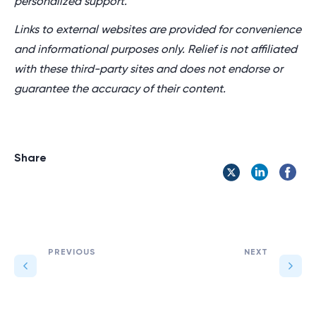
personalized support.
Links to external websites are provided for convenience
and informational purposes only. Relief is not affiliated
with these third-party sites and does not endorse or
guarantee the accuracy of their content.
Share
PREVIOUS
NEXT