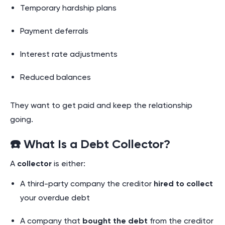
Temporary hardship plans
Payment deferrals
Interest rate adjustments
Reduced balances
They want to get paid and keep the relationship
going.
☎️ What Is a Debt Collector?
A
collector
is either:
A third-party company the creditor
hired to collect
your overdue debt
A company that
bought the debt
from the creditor