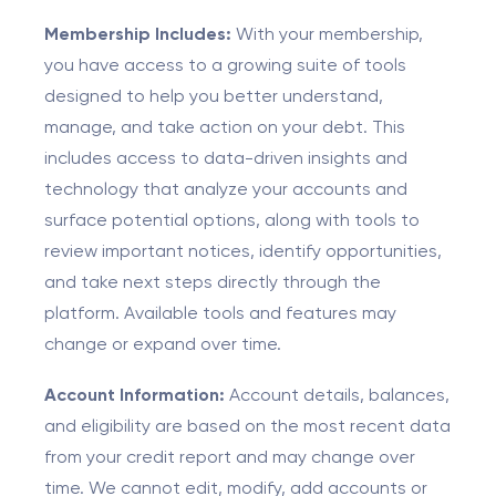
Membership Includes:
With your membership,
you have access to a growing suite of tools
designed to help you better understand,
manage, and take action on your debt. This
includes access to data-driven insights and
technology that analyze your accounts and
surface potential options, along with tools to
review important notices, identify opportunities,
and take next steps directly through the
platform. Available tools and features may
change or expand over time.
Account Information:
Account details, balances,
and eligibility are based on the most recent data
from your credit report and may change over
time. We cannot edit, modify, add accounts or