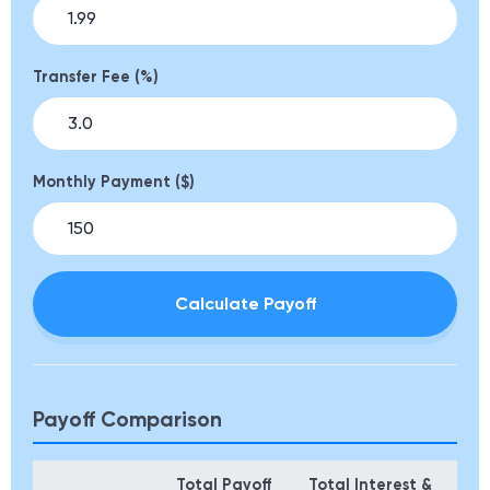
Transfer Fee (%)
Monthly Payment ($)
Calculate Payoff
Payoff Comparison
Total Payoff
Total Interest &