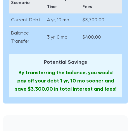
Scenario
Time
Fees
Current Debt
4 yr, 10 mo
$3,700.00
Balance
3 yr, 0 mo
$400.00
Transfer
Potential Savings
By transferring the balance, you would
pay off your debt 1 yr, 10 mo sooner and
save $3,300.00 in total interest and fees!