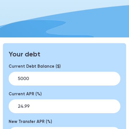
Your debt
Current Debt Balance ($)
Current APR (%)
New Transfer APR (%)