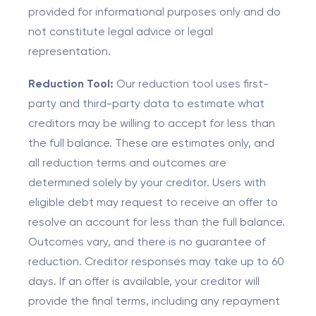
provided for informational purposes only and do
not constitute legal advice or legal
representation.
Reduction Tool:
Our reduction tool uses first-
party and third-party data to estimate what
creditors may be willing to accept for less than
the full balance. These are estimates only, and
all reduction terms and outcomes are
determined solely by your creditor. Users with
eligible debt may request to receive an offer to
resolve an account for less than the full balance.
Outcomes vary, and there is no guarantee of
reduction. Creditor responses may take up to 60
days. If an offer is available, your creditor will
provide the final terms, including any repayment