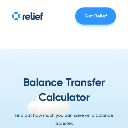
Get Relief
Balance Transfer
Calculator
Find out how much you can save on a balance
transfer.