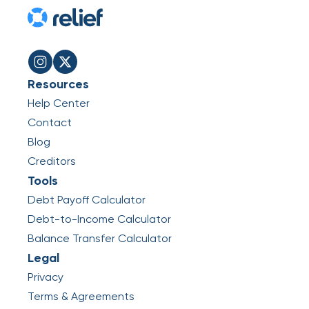
Resources
Help Center
Contact
Blog
Creditors
Tools
Debt Payoff Calculator
Debt-to-Income Calculator
Balance Transfer Calculator
Legal
Privacy
Terms & Agreements