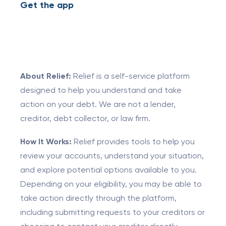
Get the app
About Relief:
Relief is a self-service platform
designed to help you understand and take
action on your debt. We are not a lender,
creditor, debt collector, or law firm.
How It Works:
Relief provides tools to help you
review your accounts, understand your situation,
and explore potential options available to you.
Depending on your eligibility, you may be able to
take action directly through the platform,
including submitting requests to your creditors or