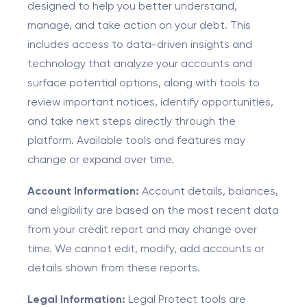
designed to help you better understand,
manage, and take action on your debt. This
includes access to data-driven insights and
technology that analyze your accounts and
surface potential options, along with tools to
review important notices, identify opportunities,
and take next steps directly through the
platform. Available tools and features may
change or expand over time.
Account Information:
Account details, balances,
and eligibility are based on the most recent data
from your credit report and may change over
time. We cannot edit, modify, add accounts or
details shown from these reports.
Legal Information:
Legal Protect tools are