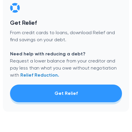
Get Relief
From credit cards to loans, download Relief and
find savings on your debt.
Need help with reducing a debt?
Request a lower balance from your creditor and
pay less than what you owe without negotiation
with
Relief Reduction.
Get Relief