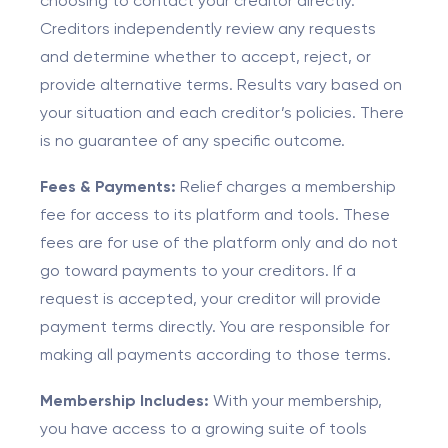
choosing to contact your creditor directly.
Creditors independently review any requests
and determine whether to accept, reject, or
provide alternative terms. Results vary based on
your situation and each creditor’s policies. There
is no guarantee of any specific outcome.
Fees & Payments:
Relief charges a membership
fee for access to its platform and tools. These
fees are for use of the platform only and do not
go toward payments to your creditors. If a
request is accepted, your creditor will provide
payment terms directly. You are responsible for
making all payments according to those terms.
Membership Includes:
With your membership,
you have access to a growing suite of tools