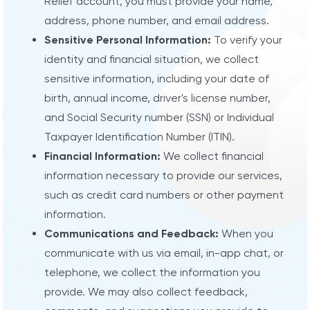
Relief account, you must provide your name,
address, phone number, and email address.
Sensitive Personal Information:
To verify your
identity and financial situation, we collect
sensitive information, including your date of
birth, annual income, driver's license number,
and Social Security number (SSN) or Individual
Taxpayer Identification Number (ITIN).
Financial Information:
We collect financial
information necessary to provide our services,
such as credit card numbers or other payment
information.
Communications and Feedback:
When you
communicate with us via email, in-app chat, or
telephone, we collect the information you
provide. We may also collect feedback,