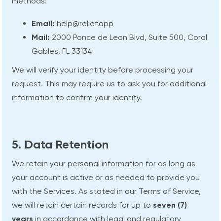
methods:
Email:
help@relief.app
Mail:
2000 Ponce de Leon Blvd, Suite 500, Coral
Gables, FL 33134
We will verify your identity before processing your
request. This may require us to ask you for additional
information to confirm your identity.
5. Data Retention
We retain your personal information for as long as
your account is active or as needed to provide you
with the Services. As stated in our Terms of Service,
we will retain certain records for up to
seven (7)
years
in accordance with legal and regulatory