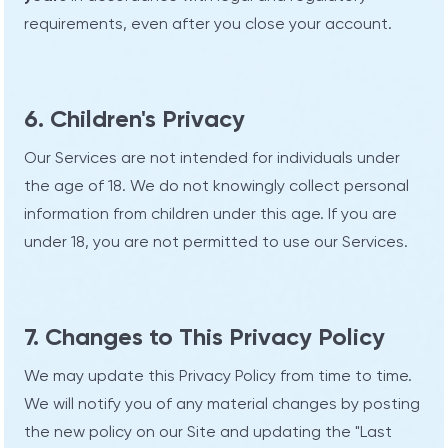
requirements, even after you close your account.
6. Children's Privacy
Our Services are not intended for individuals under
the age of 18. We do not knowingly collect personal
information from children under this age. If you are
under 18, you are not permitted to use our Services.
7. Changes to This Privacy Policy
We may update this Privacy Policy from time to time.
We will notify you of any material changes by posting
the new policy on our Site and updating the "Last