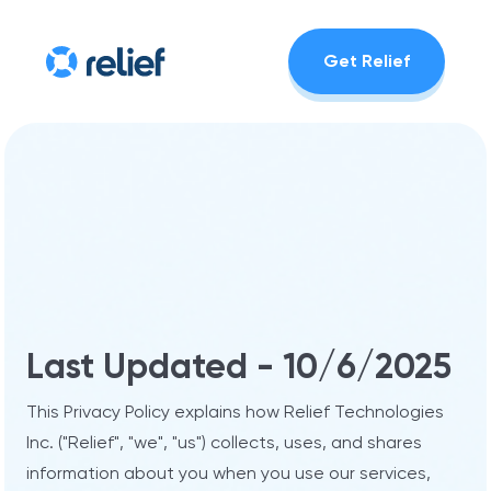
Get Relief
Last Updated - 10/6/2025
This Privacy Policy explains how Relief Technologies
Inc. ("Relief", "we", "us") collects, uses, and shares
information about you when you use our services,