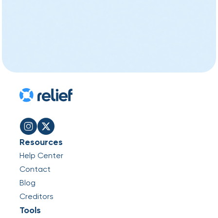
Resources
Help Center
Contact
Blog
Creditors
Tools