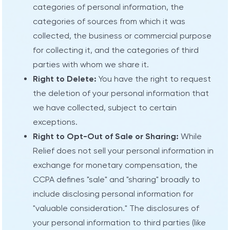
categories of personal information, the
categories of sources from which it was
collected, the business or commercial purpose
for collecting it, and the categories of third
parties with whom we share it.
Right to Delete:
You have the right to request
the deletion of your personal information that
we have collected, subject to certain
exceptions.
Right to Opt-Out of Sale or Sharing:
While
Relief does not sell your personal information in
exchange for monetary compensation, the
CCPA defines "sale" and "sharing" broadly to
include disclosing personal information for
"valuable consideration." The disclosures of
your personal information to third parties (like