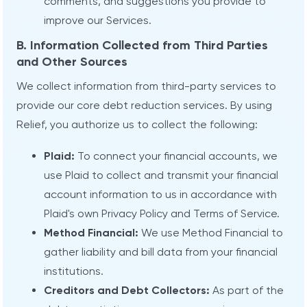
comments, and suggestions you provide to
improve our Services.
B. Information Collected from Third Parties
and Other Sources
We collect information from third-party services to
provide our core debt reduction services. By using
Relief, you authorize us to collect the following:
Plaid:
To connect your financial accounts, we
use Plaid to collect and transmit your financial
account information to us in accordance with
Plaid's own Privacy Policy and Terms of Service.
Method Financial:
We use Method Financial to
gather liability and bill data from your financial
institutions.
Creditors and Debt Collectors:
As part of the