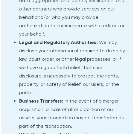
data aggregation and identity verification, and
other partners who provide services on our
behalf and/or who you may provide
authorization to communicate with creditors on
your behalf.
Legal and Regulatory Authorities:
We may
disclose your information if required to do so by
law, court order, or other legal processes, or if
we have a good faith belief that such
disclosure is necessary to protect the rights,
property, or safety of Relief, our users, or the
public.
Business Transfers:
In the event of a merger,
acquisition, or sale of all or a portion of our
assets, your information may be transferred as
part of the transaction.