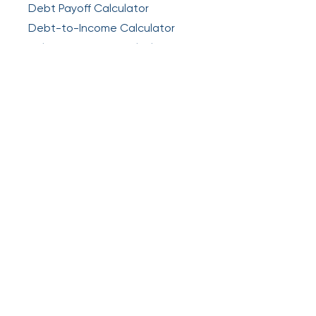
Debt Payoff Calculator
Debt-to-Income Calculator
Balance Transfer Calculator
Legal
Privacy
Terms & Agreements
Get the app
About Relief:
Relief is a self-service platform
designed to help you understand and take
action on your debt. We are not a lender,
creditor, debt collector, or law firm.