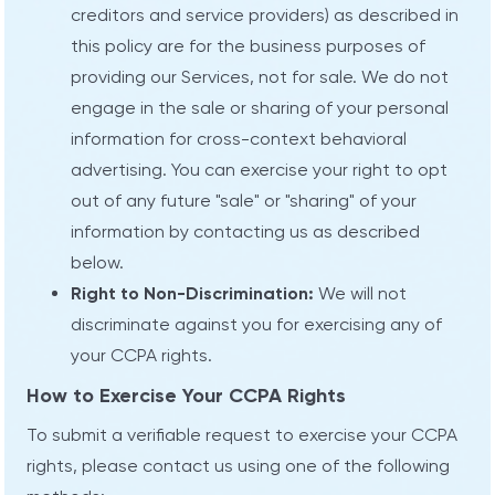
creditors and service providers) as described in
this policy are for the business purposes of
providing our Services, not for sale. We do not
engage in the sale or sharing of your personal
information for cross-context behavioral
advertising. You can exercise your right to opt
out of any future "sale" or "sharing" of your
information by contacting us as described
below.
Right to Non-Discrimination:
We will not
discriminate against you for exercising any of
your CCPA rights.
How to Exercise Your CCPA Rights
To submit a verifiable request to exercise your CCPA
rights, please contact us using one of the following