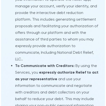
manage your account, verify your identity, and
provide the interactive debt reduction
platform. This includes generating settlement
proposals and facilitating your authorization of
offers through our platform and with the
assistance of third parties to whom you may
expressly provide authorization to
communicate, Including National Debt Relief,
LLC..
To Communicate with Creditors:
By using the
Services, you
expressly authorize Relief to act
as your representative
and use your
information to communicate and negotiate
with creditors and debt collectors on your
behalf to reduce your debt. This may include
sharing your non-public personal information,