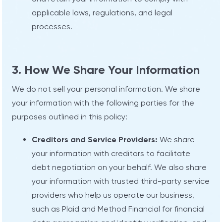
applicable laws, regulations, and legal
processes.
3. How We Share Your Information
We do not sell your personal information. We share
your information with the following parties for the
purposes outlined in this policy:
Creditors and Service Providers:
We share
your information with creditors to facilitate
debt negotiation on your behalf. We also share
your information with trusted third-party service
providers who help us operate our business,
such as Plaid and Method Financial for financial