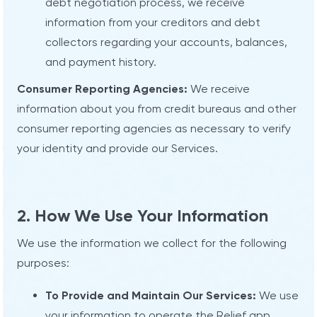
debt negotiation process, we receive
information from your creditors and debt
collectors regarding your accounts, balances,
and payment history.
Consumer Reporting Agencies:
We receive
information about you from credit bureaus and other
consumer reporting agencies as necessary to verify
your identity and provide our Services.
2. How We Use Your Information
We use the information we collect for the following
purposes:
To Provide and Maintain Our Services:
We use
your information to operate the Relief app,