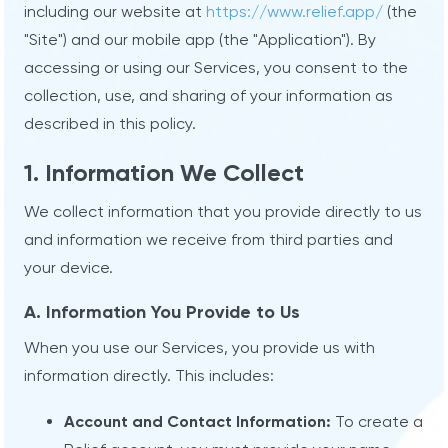
including our website at
https://www.relief.app/
(the
"Site") and our mobile app (the "Application"). By
accessing or using our Services, you consent to the
collection, use, and sharing of your information as
described in this policy.
1. Information We Collect
We collect information that you provide directly to us
and information we receive from third parties and
your device.
A. Information You Provide to Us
When you use our Services, you provide us with
information directly. This includes:
Account and Contact Information:
To create a