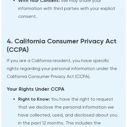
With Your Consent:
We may share your
information with third parties with your explicit
consent.
4. California Consumer Privacy Act
(CCPA)
If you are a California resident, you have specific
rights regarding your personal information under the
California Consumer Privacy Act (CCPA).
Your Rights Under CCPA
Right to Know:
You have the right to request
that we disclose the personal information we
have collected, used, and disclosed about you
in the past 12 months. This includes the