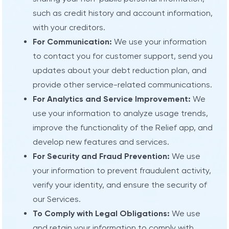
such as credit history and account information,
with your creditors.
For Communication:
We use your information
to contact you for customer support, send you
updates about your debt reduction plan, and
provide other service-related communications.
For Analytics and Service Improvement:
We
use your information to analyze usage trends,
improve the functionality of the Relief app, and
develop new features and services.
For Security and Fraud Prevention:
We use
your information to prevent fraudulent activity,
verify your identity, and ensure the security of
our Services.
To Comply with Legal Obligations:
We use
and retain your information to comply with