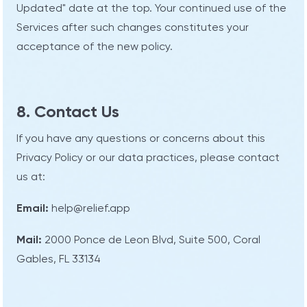
Updated" date at the top. Your continued use of the
Services after such changes constitutes your
acceptance of the new policy.
8. Contact Us
If you have any questions or concerns about this
Privacy Policy or our data practices, please contact
us at:
Email:
help@relief.app
Mail:
2000 Ponce de Leon Blvd, Suite 500, Coral
Gables, FL 33134