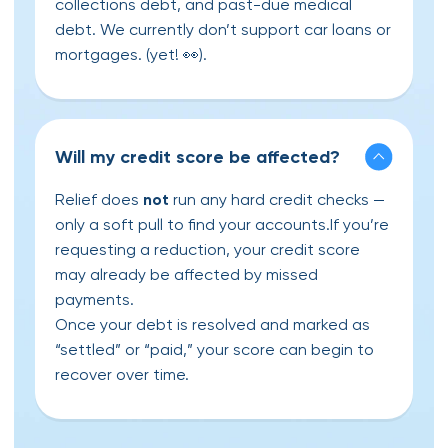
collections debt, and past-due medical
debt. We currently don’t support car loans or
mortgages. (yet! 👀).
Will my credit score be affected?
Relief does
not
run any hard credit checks —
only a soft pull to find your accounts.If you’re
requesting a reduction, your credit score
may already be affected by missed
payments.
Once your debt is resolved and marked as
“settled” or “paid,” your score can begin to
recover over time.