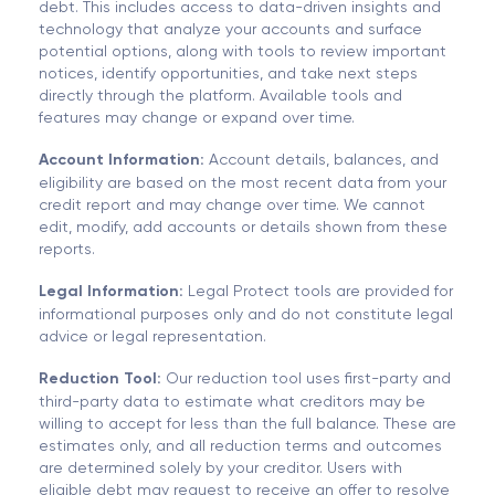
debt. This includes access to data-driven insights and
technology that analyze your accounts and surface
potential options, along with tools to review important
notices, identify opportunities, and take next steps
directly through the platform. Available tools and
features may change or expand over time.
Account Information:
Account details, balances, and
eligibility are based on the most recent data from your
credit report and may change over time. We cannot
edit, modify, add accounts or details shown from these
reports.
Legal Information:
Legal Protect tools are provided for
informational purposes only and do not constitute legal
advice or legal representation.
Reduction Tool:
Our reduction tool uses first-party and
third-party data to estimate what creditors may be
willing to accept for less than the full balance. These are
estimates only, and all reduction terms and outcomes
are determined solely by your creditor. Users with
eligible debt may request to receive an offer to resolve