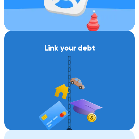
Link your debt