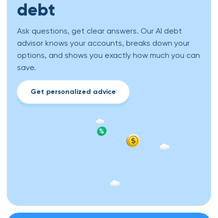
debt
Ask questions, get clear answers. Our AI debt
advisor knows your accounts, breaks down your
options, and shows you exactly how much you can
save.
Get personalized advice