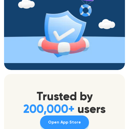
Trusted by
200,000+
users
Open App Store