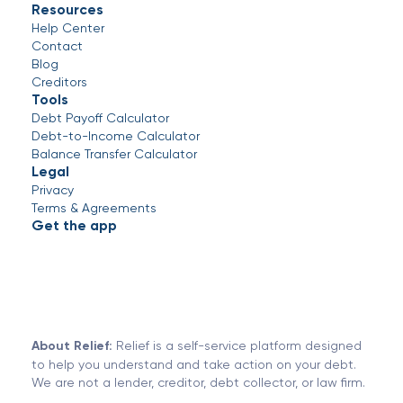
Resources
Help Center
Contact
Blog
Creditors
Tools
Debt Payoff Calculator
Debt-to-Income Calculator
Balance Transfer Calculator
Legal
Privacy
Terms & Agreements
Get the app
About Relief:
Relief is a self-service platform designed
to help you understand and take action on your debt.
We are not a lender, creditor, debt collector, or law firm.