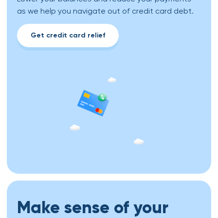
as we help you navigate out of credit card debt.
Get credit card relief
Make sense of your