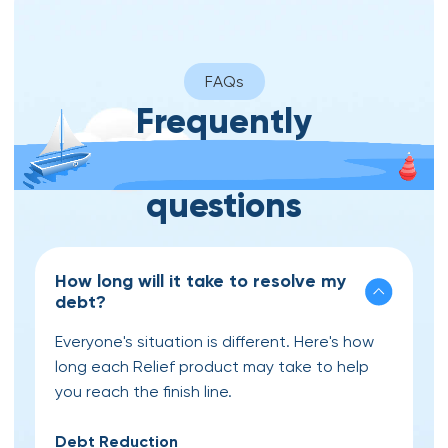
FAQs
Frequently
asked
questions
How long will it take to resolve my
debt?
Everyone's situation is different. Here's how
long each Relief product may take to help
you reach the finish line.
Debt Reduction