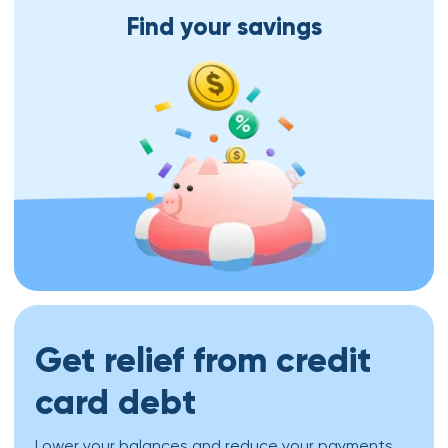
Find your savings
Get relief from credit
card debt
Lower your balances and reduce your payments