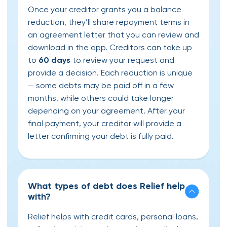
Once your creditor grants you a balance
reduction, they’ll share repayment terms in
an agreement letter that you can review and
download in the app. Creditors can take up
to
60 days
to review your request and
provide a decision. Each reduction is unique
— some debts may be paid off in a few
months, while others could take longer
depending on your agreement. After your
final payment, your creditor will provide a
letter confirming your debt is fully paid.
What types of debt does Relief help
with?
Relief helps with credit cards, personal loans,