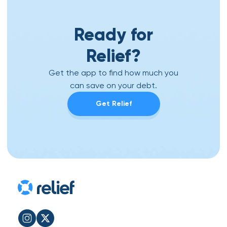
Ready for
Relief?
Get the app to find how much you
can save on your debt.
Get Relief