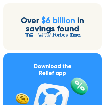
Over
$6 billion
in
savings found
Download the
Relief app