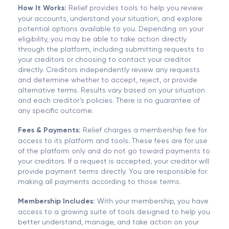
How It Works:
Relief provides tools to help you review
your accounts, understand your situation, and explore
potential options available to you. Depending on your
eligibility, you may be able to take action directly
through the platform, including submitting requests to
your creditors or choosing to contact your creditor
directly. Creditors independently review any requests
and determine whether to accept, reject, or provide
alternative terms. Results vary based on your situation
and each creditor’s policies. There is no guarantee of
any specific outcome.
Fees & Payments:
Relief charges a membership fee for
access to its platform and tools. These fees are for use
of the platform only and do not go toward payments to
your creditors. If a request is accepted, your creditor will
provide payment terms directly. You are responsible for
making all payments according to those terms.
Membership Includes:
With your membership, you have
access to a growing suite of tools designed to help you
better understand, manage, and take action on your