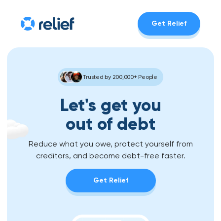
Get Relief
Trusted by 200,000+ People
Let's get you
out of debt
Reduce what you owe, protect yourself from
creditors, and become debt-free faster.
Get Relief