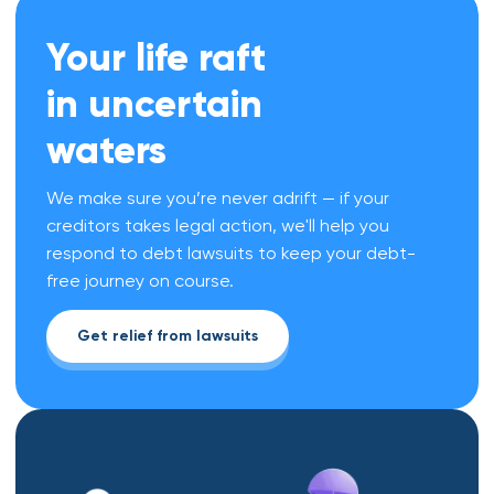
Your life raft
in uncertain
waters
We make sure you’re never adrift — if your
creditors takes legal action, we'll help you
respond to debt lawsuits to keep your debt-
free journey on course.
Get relief from lawsuits