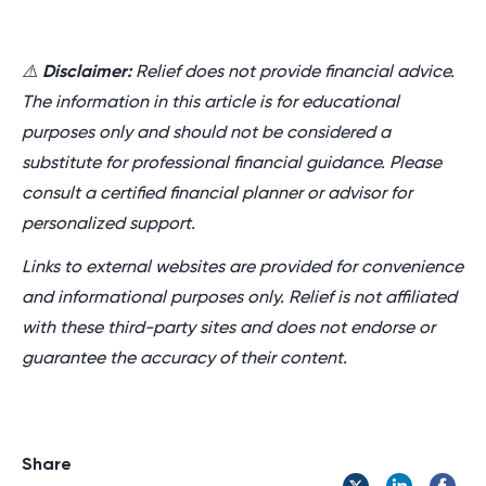
⚠️
Disclaimer:
Relief does not provide financial advice.
The information in this article is for educational
purposes only and should not be considered a
substitute for professional financial guidance. Please
consult a certified financial planner or advisor for
personalized support.
Links to external websites are provided for convenience
and informational purposes only. Relief is not affiliated
with these third-party sites and does not endorse or
guarantee the accuracy of their content.
Share