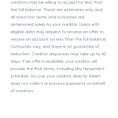
creditors may be willing to accept for less than
the full balance. These are estimates only, and
all reduction terms and outcomes are
determined solely by your creditor. Users with
eligible debt may request to receive an offer to
resolve an account for less than the full balance.
Outcomes vary, and there is no guarantee of
reduction. Creditor responses may take up to 60
days. If an offer is available, your creditor will
provide the final terms, including any repayment
schedule. You pay your creditor directly. Relief
does not collect or process payments on behalf
of creditors.