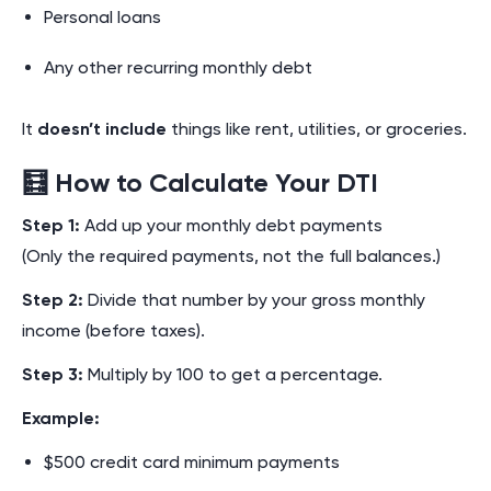
Personal loans
Any other recurring monthly debt
It
doesn’t include
things like rent, utilities, or groceries.
🧮 How to Calculate Your DTI
Step 1:
Add up your monthly debt payments
(Only the required payments, not the full balances.)
Step 2:
Divide that number by your gross monthly
income (before taxes).
Step 3:
Multiply by 100 to get a percentage.
Example:
$500 credit card minimum payments