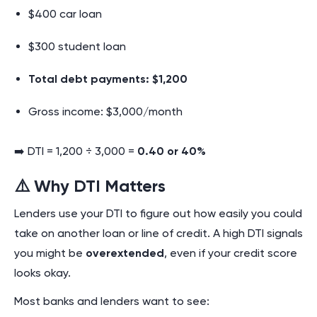
$400 car loan
$300 student loan
Total debt payments: $1,200
Gross income: $3,000/month
➡️ DTI = 1,200 ÷ 3,000 =
0.40 or 40%
⚠️ Why DTI Matters
Lenders use your DTI to figure out how easily you could
take on another loan or line of credit. A high DTI signals
you might be
overextended
, even if your credit score
looks okay.
Most banks and lenders want to see: