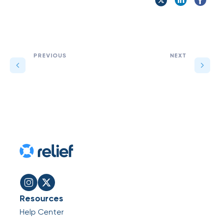
PREVIOUS
NEXT
Resources
Help Center