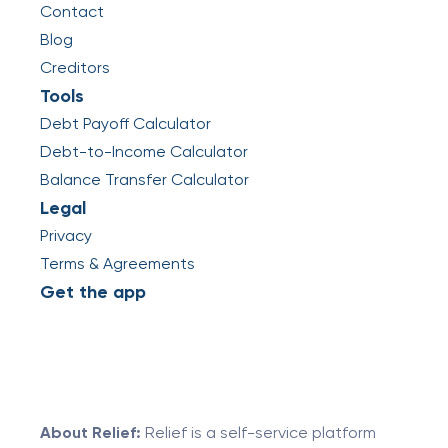
Contact
Blog
Creditors
Tools
Debt Payoff Calculator
Debt-to-Income Calculator
Balance Transfer Calculator
Legal
Privacy
Terms & Agreements
Get the app
About Relief:
Relief is a self-service platform