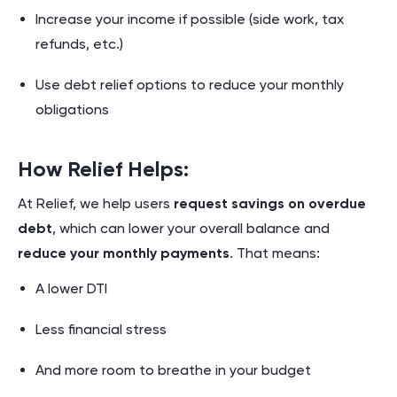
Increase your income if possible (side work, tax
refunds, etc.)
Use debt relief options to reduce your monthly
obligations
How Relief Helps:
At Relief, we help users
request savings on overdue
debt
, which can lower your overall balance and
reduce your monthly payments
. That means:
A lower DTI
Less financial stress
And more room to breathe in your budget