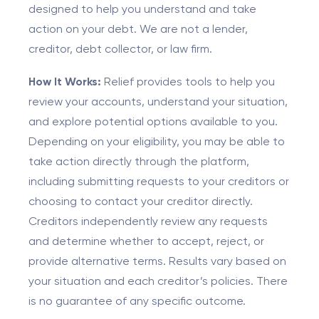
designed to help you understand and take
action on your debt. We are not a lender,
creditor, debt collector, or law firm.
How It Works:
Relief provides tools to help you
review your accounts, understand your situation,
and explore potential options available to you.
Depending on your eligibility, you may be able to
take action directly through the platform,
including submitting requests to your creditors or
choosing to contact your creditor directly.
Creditors independently review any requests
and determine whether to accept, reject, or
provide alternative terms. Results vary based on
your situation and each creditor’s policies. There
is no guarantee of any specific outcome.