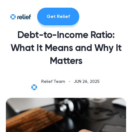
Get Relief
Debt-to-Income Ratio:
What It Means and Why It
Matters
Relief Team
•
JUN 26, 2025