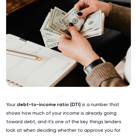
Your
debt-to-income ratio (DTI)
is a number that
shows how much of your income is already going
toward debt, and it's one of the key things lenders
look at when deciding whether to approve you for