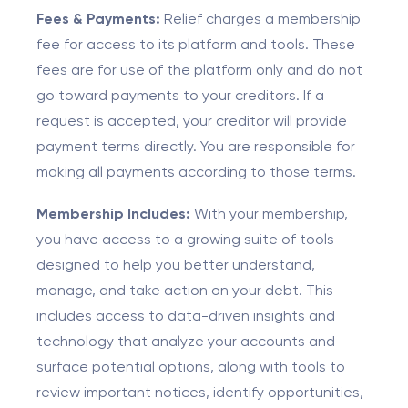
Fees & Payments:
Relief charges a membership
fee for access to its platform and tools. These
fees are for use of the platform only and do not
go toward payments to your creditors. If a
request is accepted, your creditor will provide
payment terms directly. You are responsible for
making all payments according to those terms.
Membership Includes:
With your membership,
you have access to a growing suite of tools
designed to help you better understand,
manage, and take action on your debt. This
includes access to data-driven insights and
technology that analyze your accounts and
surface potential options, along with tools to
review important notices, identify opportunities,