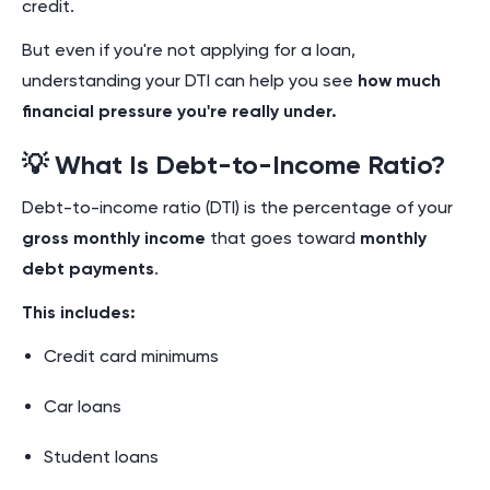
credit.
But even if you're not applying for a loan,
understanding your DTI can help you see
how much
financial pressure you're really under.
💡 What Is Debt-to-Income Ratio?
Debt-to-income ratio (DTI) is the percentage of your
gross monthly income
that goes toward
monthly
debt payments
.
This includes:
Credit card minimums
Car loans
Student loans