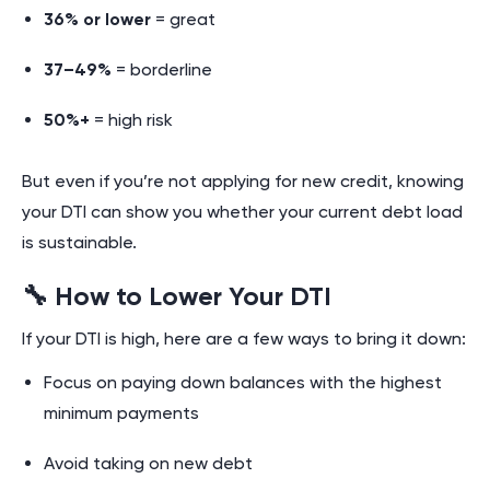
36% or lower
= great
37–49%
= borderline
50%+
= high risk
But even if you’re not applying for new credit, knowing
your DTI can show you whether your current debt load
is sustainable.
🔧 How to Lower Your DTI
If your DTI is high, here are a few ways to bring it down:
Focus on paying down balances with the highest
minimum payments
Avoid taking on new debt