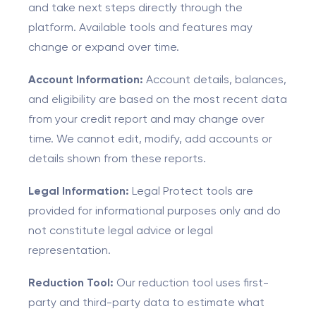
and take next steps directly through the
platform. Available tools and features may
change or expand over time.
Account Information:
Account details, balances,
and eligibility are based on the most recent data
from your credit report and may change over
time. We cannot edit, modify, add accounts or
details shown from these reports.
Legal Information:
Legal Protect tools are
provided for informational purposes only and do
not constitute legal advice or legal
representation.
Reduction Tool:
Our reduction tool uses first-
party and third-party data to estimate what