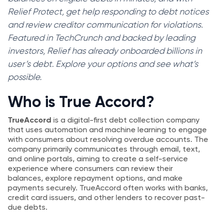
Relief Protect, get help responding to debt notices
and review creditor communication for violations.
Featured in TechCrunch and backed by leading
investors, Relief has already onboarded billions in
user’s debt. Explore your options and see what’s
possible.
Who is True Accord?
TrueAccord
is a digital-first debt collection company
that uses automation and machine learning to engage
with consumers about resolving overdue accounts. The
company primarily communicates through email, text,
and online portals, aiming to create a self-service
experience where consumers can review their
balances, explore repayment options, and make
payments securely. TrueAccord often works with banks,
credit card issuers, and other lenders to recover past-
due debts.