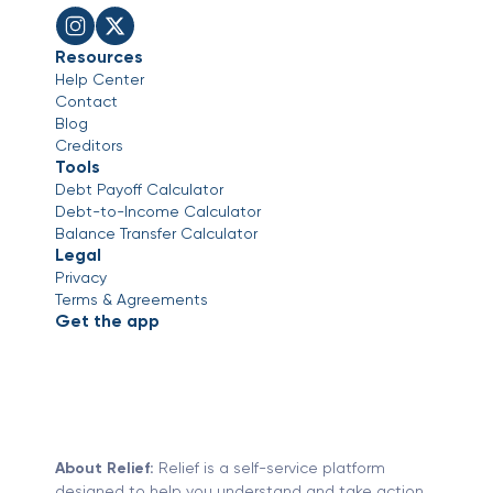
Resources
Help Center
Contact
Blog
Creditors
Tools
Debt Payoff Calculator
Debt-to-Income Calculator
Balance Transfer Calculator
Legal
Privacy
Terms & Agreements
Get the app
About Relief:
Relief is a self-service platform
designed to help you understand and take action