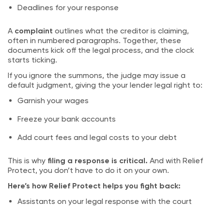
Deadlines for your response
A
complaint
outlines what the creditor is claiming,
often in numbered paragraphs. Together, these
documents kick off the legal process, and the clock
starts ticking.
If you ignore the summons, the judge may issue a
default judgment, giving the your lender legal right to:
Garnish your wages
Freeze your bank accounts
Add court fees and legal costs to your debt
This is why
filing a response is critical.
And with Relief
Protect, you don’t have to do it on your own.
Here’s how Relief Protect helps you fight back:
Assistants on your legal response with the court