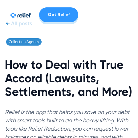
Get Relief
All posts
Collection Agency
How to Deal with True
Accord (Lawsuits,
Settlements, and More)
Relief is the app that helps you save on your debt
with smart tools built to do the heavy lifting. With
tools like Relief Reduction, you can request lower
balances on eligible debts in minutes, and with