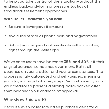
to help you take control of the situation—without the
endless back-and-forth or pressure tactics of
traditional settlement approaches.
With Relief Reduction, you can:
Secure a lower payoff amount
Avoid the stress of phone calls and negotiations
Submit your request automatically within minutes,
right through the Relief app
We’ve seen users save between
35% and 60%
off their
original balance, sometimes even more. But it all
depends on your creditor and your circumstances. The
process is fully automated and self-guided, meaning
you stay in control at every step. We work directly with
your creditor to present a strong, data-backed offer
that increases your chances of approval.
Why does this work?
Because even collectors often purchase debt for a