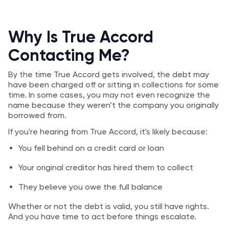
Why Is True Accord
Contacting Me?
By the time True Accord gets involved, the debt may
have been charged off or sitting in collections for some
time. In some cases, you may not even recognize the
name because they weren’t the company you originally
borrowed from.
If you're hearing from True Accord, it's likely because:
You fell behind on a credit card or loan
Your original creditor has hired them to collect
They believe you owe the full balance
Whether or not the debt is valid, you still have rights.
And you have time to act before things escalate.