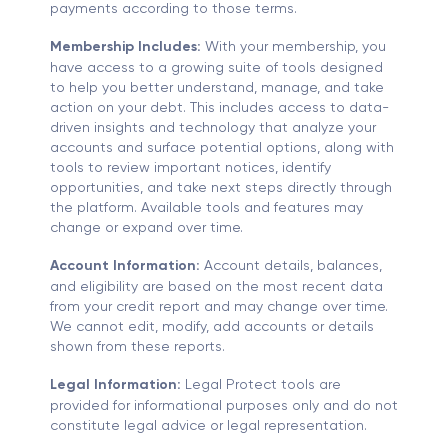
payments according to those terms.
Membership Includes:
With your membership, you
have access to a growing suite of tools designed
to help you better understand, manage, and take
action on your debt. This includes access to data-
driven insights and technology that analyze your
accounts and surface potential options, along with
tools to review important notices, identify
opportunities, and take next steps directly through
the platform. Available tools and features may
change or expand over time.
Account Information:
Account details, balances,
and eligibility are based on the most recent data
from your credit report and may change over time.
We cannot edit, modify, add accounts or details
shown from these reports.
Legal Information:
Legal Protect tools are
provided for informational purposes only and do not
constitute legal advice or legal representation.