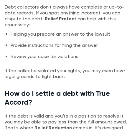
Debt collectors don’t always have complete or up-to-
date records. If you spot anything incorrect, you can
dispute the debt.
Relief Protect
can help with this
process by:
Helping you prepare an answer to the lawsuit
Provide instructions for filing the answer
Review your case for violations
If the collector violated your rights, you may even have
legal grounds to fight back.
How do I settle a debt with True
Accord?
If the debt is valid and you’re in a position to resolve it,
you may be able to pay less than the full amount owed.
That’s where
Relief Reduction
comes in. It’s designed