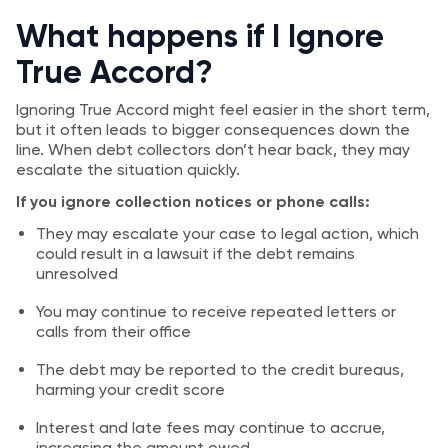
What happens if I Ignore
True Accord?
Ignoring True Accord might feel easier in the short term,
but it often leads to bigger consequences down the
line. When debt collectors don’t hear back, they may
escalate the situation quickly.
If you ignore collection notices or phone calls:
They may escalate your case to legal action, which
could result in a lawsuit if the debt remains
unresolved
You may continue to receive repeated letters or
calls from their office
The debt may be reported to the credit bureaus,
harming your credit score
Interest and late fees may continue to accrue,
increasing the amount owed