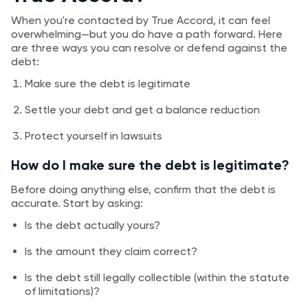
When you're contacted by True Accord, it can feel
overwhelming—but you do have a path forward. Here
are three ways you can resolve or defend against the
debt:
Make sure the debt is legitimate
Settle your debt and get a balance reduction
Protect yourself in lawsuits
How do I make sure the debt is legitimate?
Before doing anything else, confirm that the debt is
accurate. Start by asking:
Is the debt actually yours?
Is the amount they claim correct?
Is the debt still legally collectible (within the statute
of limitations)?