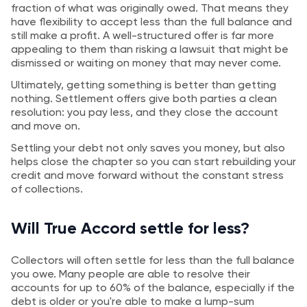
fraction of what was originally owed. That means they
have flexibility to accept less than the full balance and
still make a profit. A well-structured offer is far more
appealing to them than risking a lawsuit that might be
dismissed or waiting on money that may never come.
Ultimately, getting something is better than getting
nothing. Settlement offers give both parties a clean
resolution: you pay less, and they close the account
and move on.
Settling your debt not only saves you money, but also
helps close the chapter so you can start rebuilding your
credit and move forward without the constant stress
of collections.
Will True Accord settle for less?
Collectors will often settle for less than the full balance
you owe. Many people are able to resolve their
accounts for up to 60% of the balance, especially if the
debt is older or you're able to make a lump-sum