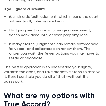
If you ignore a lawsuit:
You risk a default judgment, which means the court
automatically rules against you
That judgment can lead to wage garnishment,
frozen bank accounts, or even property liens
In many states, judgments can remain enforceable
for years—and collectors can renew them. The
longer you wait, the fewer options you may have to
settle or negotiate.
The better approach is to understand your rights,
validate the debt, and take proactive steps to resolve
it. Relief can help you do all of that—without the
guesswork.
What are my options with
True Accord?