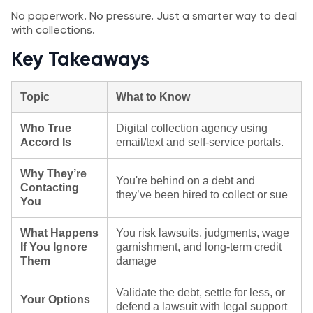
No paperwork. No pressure. Just a smarter way to deal
with collections.
Key Takeaways
Topic
What to Know
Who True
Digital collection agency using
Accord Is
email/text and self‑service portals.
Why They’re
You're behind on a debt and
Contacting
they’ve been hired to collect or sue
You
What Happens
You risk lawsuits, judgments, wage
If You Ignore
garnishment, and long-term credit
Them
damage
Validate the debt, settle for less, or
Your Options
defend a lawsuit with legal support