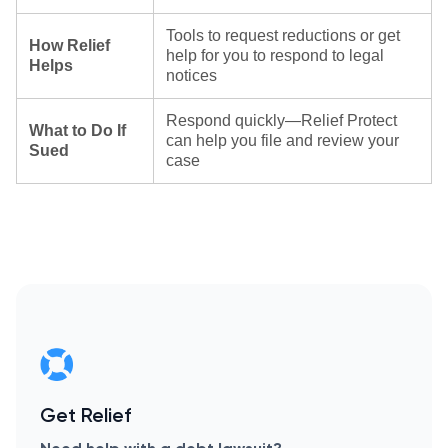
Tools to request reductions or get
How Relief
help for you to respond to legal
Helps
notices
Respond quickly—Relief Protect
What to Do If
can help you file and review your
Sued
case
Get Relief