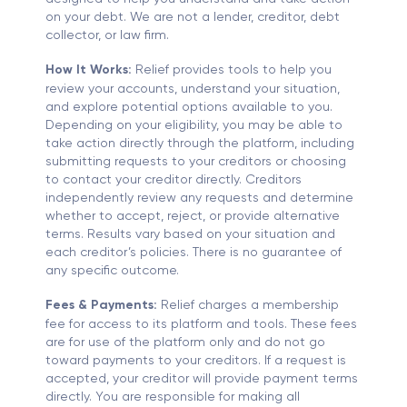
on your debt. We are not a lender, creditor, debt
collector, or law firm.
How It Works:
Relief provides tools to help you
review your accounts, understand your situation,
and explore potential options available to you.
Depending on your eligibility, you may be able to
take action directly through the platform, including
submitting requests to your creditors or choosing
to contact your creditor directly. Creditors
independently review any requests and determine
whether to accept, reject, or provide alternative
terms. Results vary based on your situation and
each creditor’s policies. There is no guarantee of
any specific outcome.
Fees & Payments:
Relief charges a membership
fee for access to its platform and tools. These fees
are for use of the platform only and do not go
toward payments to your creditors. If a request is
accepted, your creditor will provide payment terms
directly. You are responsible for making all