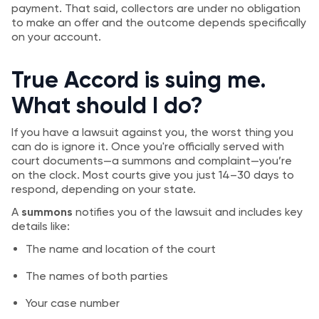
payment. That said, collectors are under no obligation
to make an offer and the outcome depends specifically
on your account.
True Accord is suing me.
What should I do?
If you have a lawsuit against you, the worst thing you
can do is ignore it. Once you're officially served with
court documents—a summons and complaint—you’re
on the clock. Most courts give you just 14–30 days to
respond, depending on your state.
A
summons
notifies you of the lawsuit and includes key
details like:
The name and location of the court
The names of both parties
Your case number