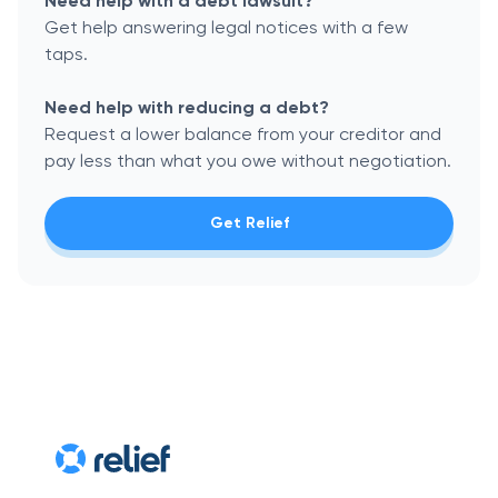
Need help with a debt lawsuit?
Get help answering legal notices with a few
taps.
Need help with reducing a debt?
Request a lower balance from your creditor and
pay less than what you owe without negotiation.
Get Relief