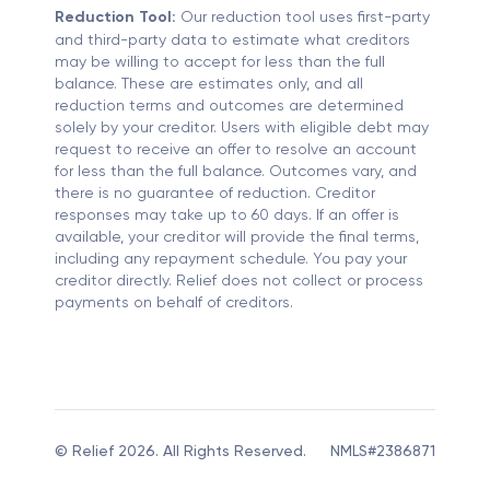
Reduction Tool:
Our reduction tool uses first-party
and third-party data to estimate what creditors
may be willing to accept for less than the full
balance. These are estimates only, and all
reduction terms and outcomes are determined
solely by your creditor. Users with eligible debt may
request to receive an offer to resolve an account
for less than the full balance. Outcomes vary, and
there is no guarantee of reduction. Creditor
responses may take up to 60 days. If an offer is
available, your creditor will provide the final terms,
including any repayment schedule. You pay your
creditor directly. Relief does not collect or process
payments on behalf of creditors.
© Relief 2026. All Rights Reserved.
NMLS#2386871