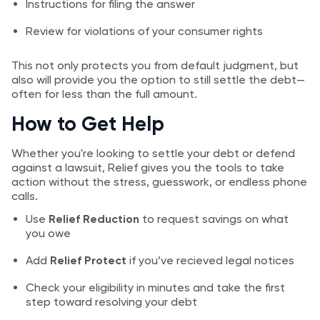
Instructions for filing the answer
Review for violations of your consumer rights
This not only protects you from default judgment, but
also will provide you the option to still settle the debt—
often for less than the full amount.
How to Get Help
Whether you're looking to settle your debt or defend
against a lawsuit, Relief gives you the tools to take
action without the stress, guesswork, or endless phone
calls.
Use
Relief Reduction
to request savings on what
you owe
Add
Relief Protect
if you’ve recieved legal notices
Check your eligibility in minutes and take the first
step toward resolving your debt