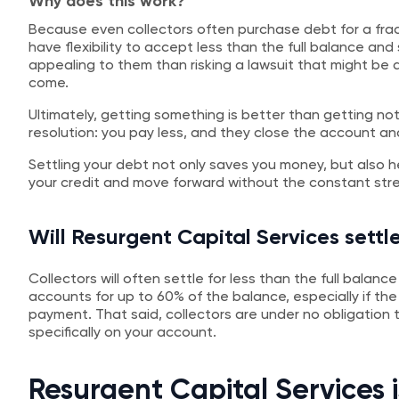
Why does this work?
Because even collectors often purchase debt for a fra
have flexibility to accept less than the full balance and s
appealing to them than risking a lawsuit that might be
come.
Ultimately, getting something is better than getting not
resolution: you pay less, and they close the account a
Settling your debt not only saves you money, but also h
your credit and move forward without the constant stres
Will Resurgent Capital Services settle
Collectors will often settle for less than the full balan
accounts for up to 60% of the balance, especially if th
payment. That said, collectors are under no obligatio
specifically on your account.
Resurgent Capital Services 