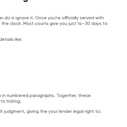
 do is ignore it. Once you're officially served with
e clock. Most courts give you just 14–30 days to
etails like:
ten in numbered paragraphs. Together, these
ts ticking.
 judgment, giving the your lender legal right to: