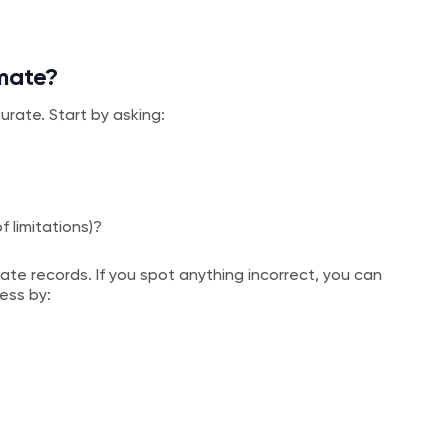
imate?
urate. Start by asking:
of limitations)?
te records. If you spot anything incorrect, you can
ess by: