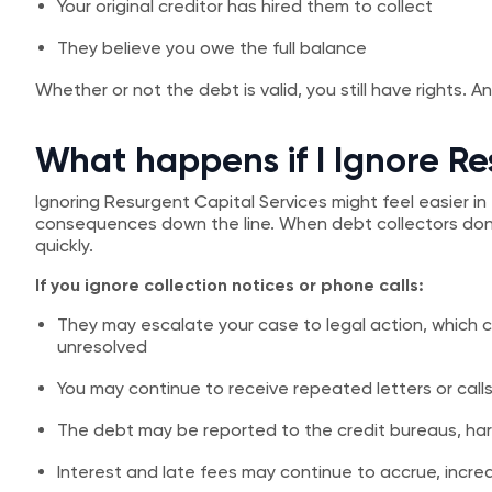
Your original creditor has hired them to collect
They believe you owe the full balance
Whether or not the debt is valid, you still have rights. 
What happens if I Ignore Re
Ignoring Resurgent Capital Services might feel easier in 
consequences down the line. When debt collectors don’
quickly.
If you ignore collection notices or phone calls:
They may escalate your case to legal action, which co
unresolved
You may continue to receive repeated letters or calls 
The debt may be reported to the credit bureaus, har
Interest and late fees may continue to accrue, inc