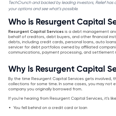
TechCrunch and backed by leading investors, Relief has al
your options and see what’s possible.
Who is Resurgent Capital Se
Resurgent Capital Services
is a debt management and
behalf of creditors, debt buyers, and other financial in
debts, including credit cards, personal loans, auto loan
servicer for debt portfolios owned by affiliated compa
communications, payment processing, and settlement n
Why Is Resurgent Capital S
By the time Resurgent Capital Services gets involved, t
collections for some time. In some cases, you may not
company you originally borrowed from.
If you're hearing from Resurgent Capital Services, it's li
You fell behind on a credit card or loan