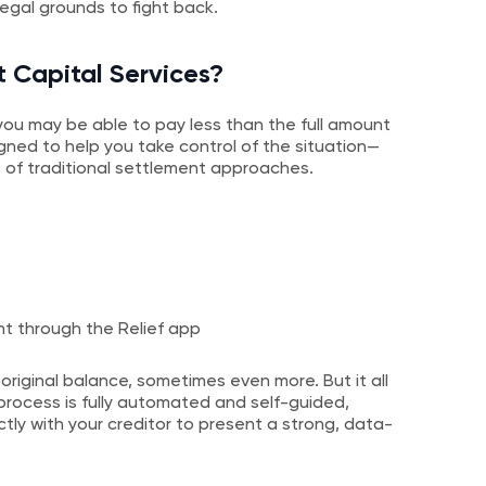
legal grounds to fight back.
t Capital Services?
t, you may be able to pay less than the full amount
igned to help you take control of the situation—
 of traditional settlement approaches.
ht through the Relief app
 original balance, sometimes even more. But it all
rocess is fully automated and self-guided,
tly with your creditor to present a strong, data-