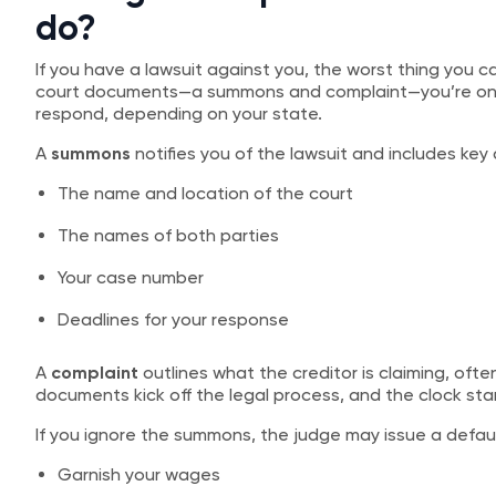
do?
If you have a lawsuit against you, the worst thing you can
court documents—a summons and complaint—you’re on th
respond, depending on your state.
A
summons
notifies you of the lawsuit and includes key d
The name and location of the court
The names of both parties
Your case number
Deadlines for your response
A
complaint
outlines what the creditor is claiming, of
documents kick off the legal process, and the clock star
If you ignore the summons, the judge may issue a default
Garnish your wages