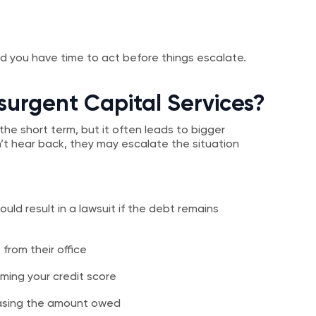
And you have time to act before things escalate.
surgent Capital Services?
the short term, but it often leads to bigger
t hear back, they may escalate the situation
uld result in a lawsuit if the debt remains
from their office
ming your credit score
reasing the amount owed