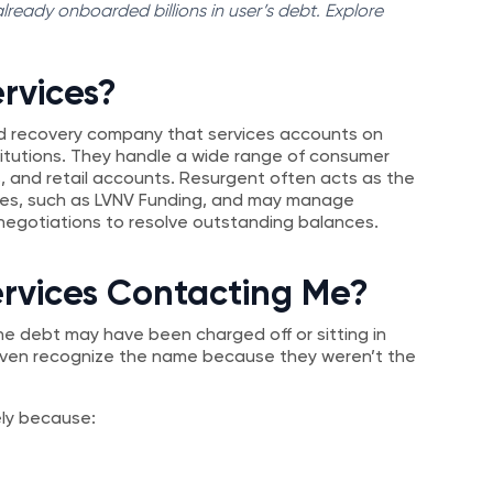
ready onboarded billions in user’s debt. Explore
rvices?
 recovery company that services accounts on
stitutions. They handle a wide range of consumer
s, and retail accounts. Resurgent often acts as the
nies, such as LVNV Funding, and may manage
egotiations to resolve outstanding balances.
ervices Contacting Me?
he debt may have been charged off or sitting in
 even recognize the name because they weren’t the
kely because: