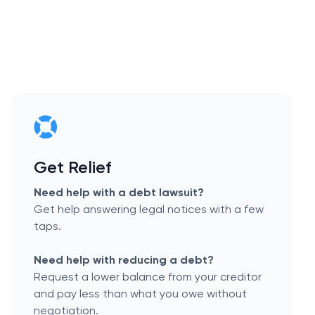
Get Relief
Need help with a debt lawsuit?
Get help answering legal notices with a few
taps.
Need help with reducing a debt?
Request a lower balance from your creditor
and pay less than what you owe without
negotiation.