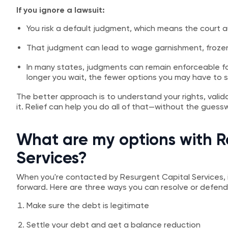
If you ignore a lawsuit:
You risk a default judgment, which means the court a
That judgment can lead to wage garnishment, frozen
In many states, judgments can remain enforceable f
longer you wait, the fewer options you may have to s
The better approach is to understand your rights, valid
it. Relief can help you do all of that—without the guess
What are my options with R
Services?
When you're contacted by Resurgent Capital Services, 
forward. Here are three ways you can resolve or defend
Make sure the debt is legitimate
Settle your debt and get a balance reduction