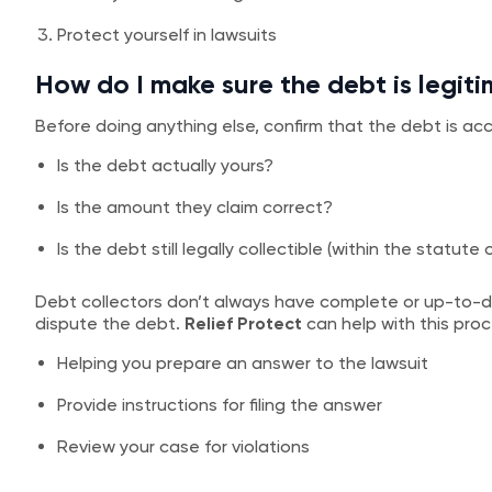
Protect yourself in lawsuits
How do I make sure the debt is legit
Before doing anything else, confirm that the debt is acc
Is the debt actually yours?
Is the amount they claim correct?
Is the debt still legally collectible (within the statute 
Debt collectors don’t always have complete or up-to-da
dispute the debt.
Relief Protect
can help with this proc
Helping you prepare an answer to the lawsuit
Provide instructions for filing the answer
Review your case for violations