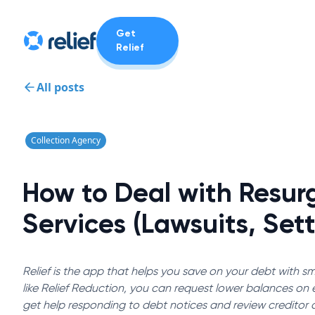
Get
Relief
All posts
Collection Agency
How to Deal with Resur
Services (Lawsuits, Set
Relief is the app that helps you save on your debt with sma
like Relief Reduction, you can request lower balances on el
get help responding to debt notices and review creditor 