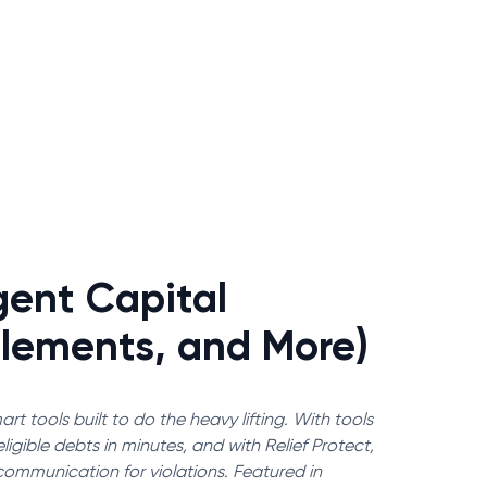
gent Capital
tlements, and More)
rt tools built to do the heavy lifting. With tools
igible debts in minutes, and with Relief Protect,
communication for violations. Featured in