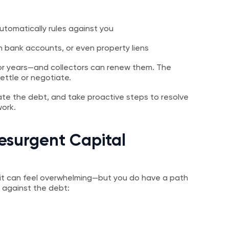
utomatically rules against you
 bank accounts, or even property liens
or years—and collectors can renew them. The
ettle or negotiate.
ate the debt, and take proactive steps to resolve
work.
esurgent Capital
it can feel overwhelming—but you do have a path
 against the debt: