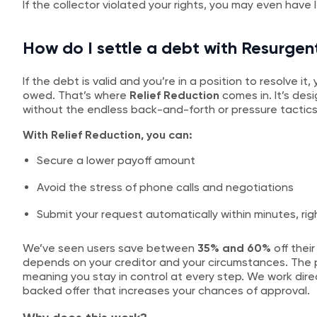
If the collector violated your rights, you may even have 
How do I settle a debt with Resurgen
If the debt is valid and you’re in a position to resolve i
owed. That’s where
Relief Reduction
comes in. It’s des
without the endless back-and-forth or pressure tactics
With Relief Reduction, you can:
Secure a lower payoff amount
Avoid the stress of phone calls and negotiations
Submit your request automatically within minutes, rig
We’ve seen users save between
35% and 60%
off their
depends on your creditor and your circumstances. The p
meaning you stay in control at every step. We work direc
backed offer that increases your chances of approval.