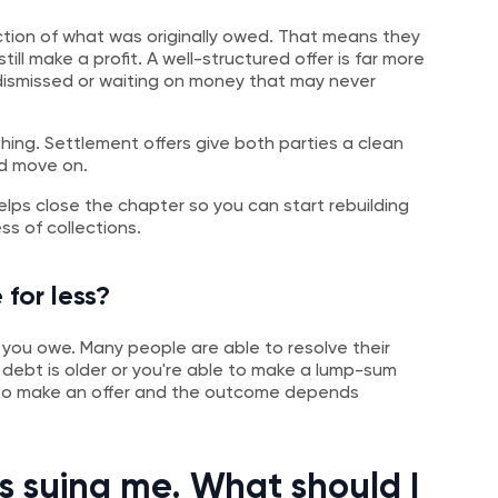
ction of what was originally owed. That means they
till make a profit. A well-structured offer is far more
 dismissed or waiting on money that may never
hing. Settlement offers give both parties a clean
nd move on.
elps close the chapter so you can start rebuilding
s of collections.
 for less?
ce you owe. Many people are able to resolve their
e debt is older or you're able to make a lump-sum
n to make an offer and the outcome depends
is suing me. What should I