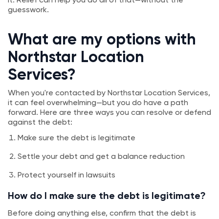
guesswork.
What are my options with
Northstar Location
Services?
When you're contacted by Northstar Location Services,
it can feel overwhelming—but you do have a path
forward. Here are three ways you can resolve or defend
against the debt:
Make sure the debt is legitimate
Settle your debt and get a balance reduction
Protect yourself in lawsuits
How do I make sure the debt is legitimate?
Before doing anything else, confirm that the debt is