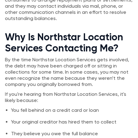
and they may contact individuals via mail, phone, or
other communication channels in an effort to resolve
outstanding balances.
Why Is Northstar Location
Services Contacting Me?
By the time Northstar Location Services gets involved,
the debt may have been charged off or sitting in
collections for some time. In some cases, you may not
even recognize the name because they weren’t the
company you originally borrowed from.
If you're hearing from Northstar Location Services, it's
likely because:
You fell behind on a credit card or loan
Your original creditor has hired them to collect
They believe you owe the full balance