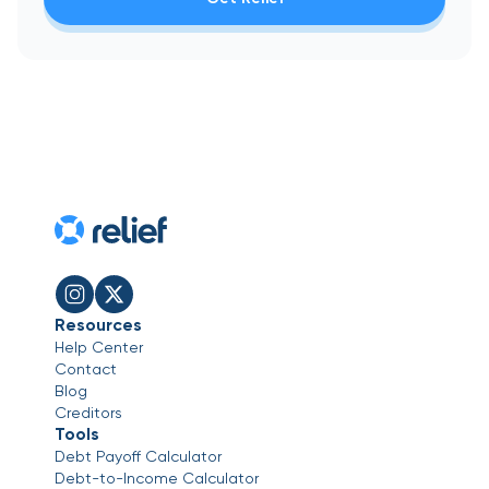
Resources
Help Center
Contact
Blog
Creditors
Tools
Debt Payoff Calculator
Debt-to-Income Calculator