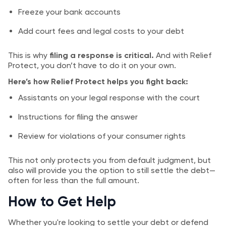
Freeze your bank accounts
Add court fees and legal costs to your debt
This is why
filing a response is critical.
And with Relief
Protect, you don’t have to do it on your own.
Here’s how Relief Protect helps you fight back:
Assistants on your legal response with the court
Instructions for filing the answer
Review for violations of your consumer rights
This not only protects you from default judgment, but
also will provide you the option to still settle the debt—
often for less than the full amount.
How to Get Help
Whether you're looking to settle your debt or defend