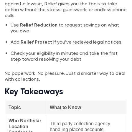
against a lawsuit, Relief gives you the tools to take
action without the stress, guesswork, or endless phone
calls.
Use
Relief Reduction
to request savings on what
you owe
Add
Relief Protect
if you’ve recieved legal notices
Check your eligibility in minutes and take the first
step toward resolving your debt
No paperwork. No pressure. Just a smarter way to deal
with collections.
Key Takeaways
Topic
What to Know
Who Northstar
Third‑party collection agency
Location
handling placed accounts.