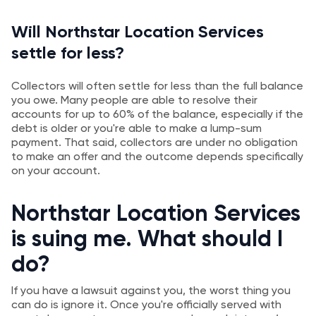
Will Northstar Location Services
settle for less?
Collectors will often settle for less than the full balance
you owe. Many people are able to resolve their
accounts for up to 60% of the balance, especially if the
debt is older or you're able to make a lump-sum
payment. That said, collectors are under no obligation
to make an offer and the outcome depends specifically
on your account.
Northstar Location Services
is suing me. What should I
do?
If you have a lawsuit against you, the worst thing you
can do is ignore it. Once you're officially served with