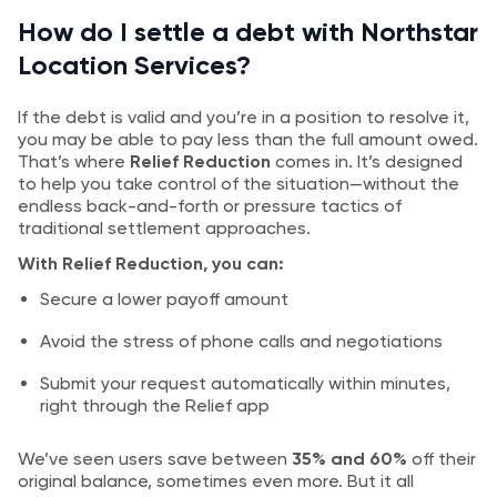
How do I settle a debt with Northstar
Location Services?
If the debt is valid and you’re in a position to resolve it,
you may be able to pay less than the full amount owed.
That’s where
Relief Reduction
comes in. It’s designed
to help you take control of the situation—without the
endless back-and-forth or pressure tactics of
traditional settlement approaches.
With Relief Reduction, you can:
Secure a lower payoff amount
Avoid the stress of phone calls and negotiations
Submit your request automatically within minutes,
right through the Relief app
We’ve seen users save between
35% and 60%
off their
original balance, sometimes even more. But it all