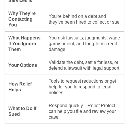
Services Is
Why They’re
You're behind on a debt and
Contacting
they’ve been hired to collect or sue
You
What Happens
You risk lawsuits, judgments, wage
If You Ignore
garnishment, and long-term credit
Them
damage
Validate the debt, settle for less, or
Your Options
defend a lawsuit with legal support
Tools to request reductions or get
How Relief
help for you to respond to legal
Helps
notices
Respond quickly—Relief Protect
What to Do If
can help you file and review your
Sued
case