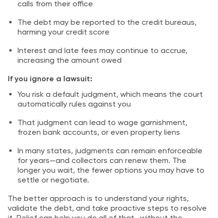
calls from their office
The debt may be reported to the credit bureaus,
harming your credit score
Interest and late fees may continue to accrue,
increasing the amount owed
If you ignore a lawsuit:
You risk a default judgment, which means the court
automatically rules against you
That judgment can lead to wage garnishment,
frozen bank accounts, or even property liens
In many states, judgments can remain enforceable
for years—and collectors can renew them. The
longer you wait, the fewer options you may have to
settle or negotiate.
The better approach is to understand your rights,
validate the debt, and take proactive steps to resolve
it. Relief can help you do all of that—without the