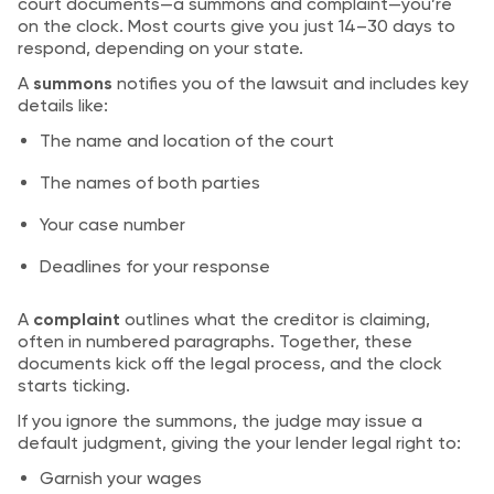
court documents—a summons and complaint—you’re
on the clock. Most courts give you just 14–30 days to
respond, depending on your state.
A
summons
notifies you of the lawsuit and includes key
details like:
The name and location of the court
The names of both parties
Your case number
Deadlines for your response
A
complaint
outlines what the creditor is claiming,
often in numbered paragraphs. Together, these
documents kick off the legal process, and the clock
starts ticking.
If you ignore the summons, the judge may issue a
default judgment, giving the your lender legal right to:
Garnish your wages