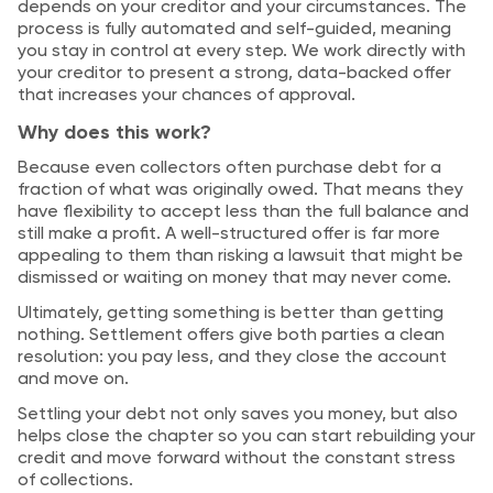
depends on your creditor and your circumstances. The
process is fully automated and self-guided, meaning
you stay in control at every step. We work directly with
your creditor to present a strong, data-backed offer
that increases your chances of approval.
Why does this work?
Because even collectors often purchase debt for a
fraction of what was originally owed. That means they
have flexibility to accept less than the full balance and
still make a profit. A well-structured offer is far more
appealing to them than risking a lawsuit that might be
dismissed or waiting on money that may never come.
Ultimately, getting something is better than getting
nothing. Settlement offers give both parties a clean
resolution: you pay less, and they close the account
and move on.
Settling your debt not only saves you money, but also
helps close the chapter so you can start rebuilding your
credit and move forward without the constant stress
of collections.