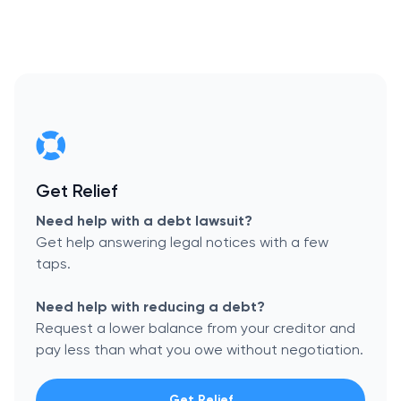
Get Relief
Need help with a debt lawsuit?
Get help answering legal notices with a few
taps.
Need help with reducing a debt?
Request a lower balance from your creditor and
pay less than what you owe without negotiation.
Get Relief