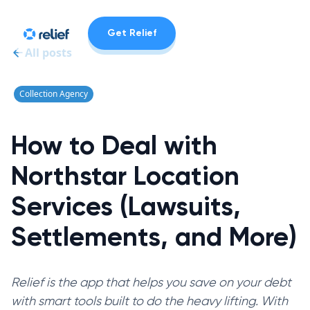
Get Relief
All posts
Collection Agency
How to Deal with
Northstar Location
Services (Lawsuits,
Settlements, and More)
Relief is the app that helps you save on your debt
with smart tools built to do the heavy lifting. With