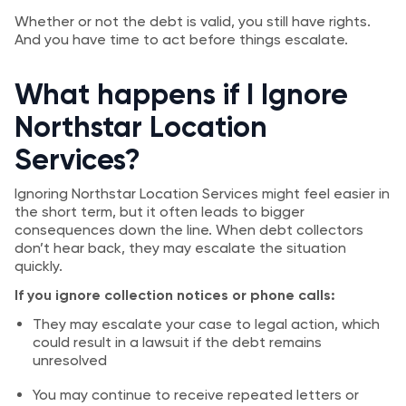
Whether or not the debt is valid, you still have rights.
And you have time to act before things escalate.
What happens if I Ignore
Northstar Location
Services?
Ignoring Northstar Location Services might feel easier in
the short term, but it often leads to bigger
consequences down the line. When debt collectors
don’t hear back, they may escalate the situation
quickly.
If you ignore collection notices or phone calls:
They may escalate your case to legal action, which
could result in a lawsuit if the debt remains
unresolved
You may continue to receive repeated letters or