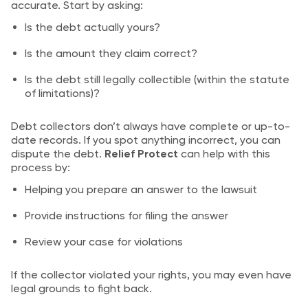
accurate. Start by asking:
Is the debt actually yours?
Is the amount they claim correct?
Is the debt still legally collectible (within the statute
of limitations)?
Debt collectors don’t always have complete or up-to-
date records. If you spot anything incorrect, you can
dispute the debt.
Relief Protect
can help with this
process by:
Helping you prepare an answer to the lawsuit
Provide instructions for filing the answer
Review your case for violations
If the collector violated your rights, you may even have
legal grounds to fight back.