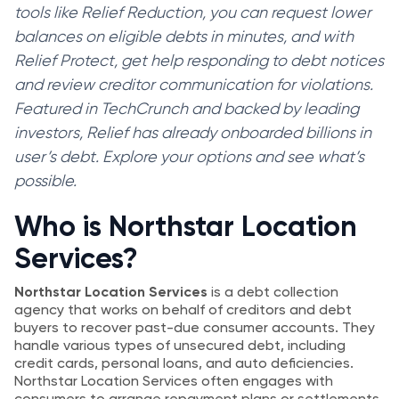
tools like Relief Reduction, you can request lower
balances on eligible debts in minutes, and with
Relief Protect, get help responding to debt notices
and review creditor communication for violations.
Featured in TechCrunch and backed by leading
investors, Relief has already onboarded billions in
user’s debt. Explore your options and see what’s
possible.
Who is Northstar Location
Services?
Northstar Location Services
is a debt collection
agency that works on behalf of creditors and debt
buyers to recover past-due consumer accounts. They
handle various types of unsecured debt, including
credit cards, personal loans, and auto deficiencies.
Northstar Location Services often engages with
consumers to arrange repayment plans or settlements,