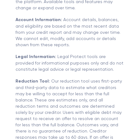
the platform. Available tools and features may
change or expand over time.
Account Information:
Account details, balances,
and eligibility are based on the most recent data
from your credit report and may change over time.
We cannot edit, modify, add accounts or details
shown from these reports.
Legal Information:
Legal Protect tools are
provided for informational purposes only and do not
constitute legal advice or legal representation.
Reduction Tool:
Our reduction tool uses first-party
and third-party data to estimate what creditors
may be willing to accept for less than the full
balance. These are estimates only, and all
reduction terms and outcomes are determined
solely by your creditor. Users with eligible debt may
request to receive an offer to resolve an account
for less than the full balance. Outcomes vary, and
there is no guarantee of reduction. Creditor
responses may take up to 60 days. If an offer is