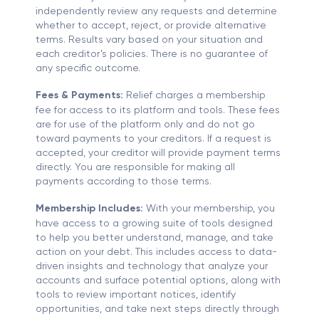
independently review any requests and determine
whether to accept, reject, or provide alternative
terms. Results vary based on your situation and
each creditor’s policies. There is no guarantee of
any specific outcome.
Fees & Payments:
Relief charges a membership
fee for access to its platform and tools. These fees
are for use of the platform only and do not go
toward payments to your creditors. If a request is
accepted, your creditor will provide payment terms
directly. You are responsible for making all
payments according to those terms.
Membership Includes:
With your membership, you
have access to a growing suite of tools designed
to help you better understand, manage, and take
action on your debt. This includes access to data-
driven insights and technology that analyze your
accounts and surface potential options, along with
tools to review important notices, identify
opportunities, and take next steps directly through