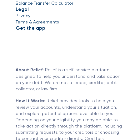
Balance Transfer Calculator
Legal
Privacy
Terms & Agreements
Get the app
About Relief:
Relief is a self-service platform
designed to help you understand and take action
on your debt. We are not a lender, creditor, debt
collector, or law firm.
How It Works:
Relief provides tools to help you
review your accounts, understand your situation,
and explore potential options available to you.
Depending on your eligibility, you may be able to
take action directly through the platform, including
submitting requests to your creditors or choosing
to contact your creditor directly. Creditors