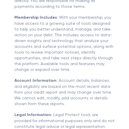
directly. You are responsible for making all
payments according to those terms.
Membership Includes:
With your membership, you
have access to a growing suite of tools designed
to help you better understand, manage, and take
action on your debt. This includes access to data-
driven insights and technology that analyze your
accounts and surface potential options, along with
tools to review important notices, identify
opportunities, and take next steps directly through
the platform. Available tools and features may
change or expand over time.
Account Information:
Account details, balances,
and eligibility are based on the most recent data
from your credit report and may change over time.
We cannot edit, modify, add accounts or details
shown from these reports.
Legal Information:
Legal Protect tools are
provided for informational purposes only and do not
constitute legal advice or legal representation.