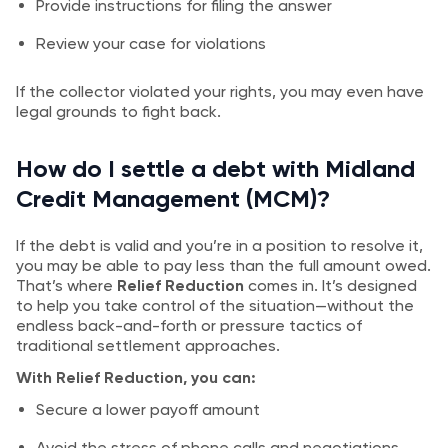
Provide instructions for filing the answer
Review your case for violations
If the collector violated your rights, you may even have
legal grounds to fight back.
How do I settle a debt with Midland
Credit Management (MCM)?
If the debt is valid and you’re in a position to resolve it,
you may be able to pay less than the full amount owed.
That’s where
Relief Reduction
comes in. It’s designed
to help you take control of the situation—without the
endless back-and-forth or pressure tactics of
traditional settlement approaches.
With Relief Reduction, you can:
Secure a lower payoff amount
Avoid the stress of phone calls and negotiations