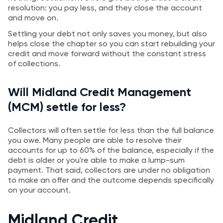
resolution: you pay less, and they close the account
and move on.
Settling your debt not only saves you money, but also
helps close the chapter so you can start rebuilding your
credit and move forward without the constant stress
of collections.
Will Midland Credit Management
(MCM) settle for less?
Collectors will often settle for less than the full balance
you owe. Many people are able to resolve their
accounts for up to 60% of the balance, especially if the
debt is older or you're able to make a lump-sum
payment. That said, collectors are under no obligation
to make an offer and the outcome depends specifically
on your account.
Midland Credit