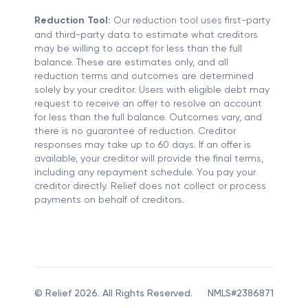
Reduction Tool:
Our reduction tool uses first-party
and third-party data to estimate what creditors
may be willing to accept for less than the full
balance. These are estimates only, and all
reduction terms and outcomes are determined
solely by your creditor. Users with eligible debt may
request to receive an offer to resolve an account
for less than the full balance. Outcomes vary, and
there is no guarantee of reduction. Creditor
responses may take up to 60 days. If an offer is
available, your creditor will provide the final terms,
including any repayment schedule. You pay your
creditor directly. Relief does not collect or process
payments on behalf of creditors.
© Relief 2026. All Rights Reserved.
NMLS#2386871