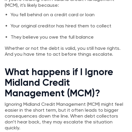
(MCM), it's likely because:
You fell behind on a credit card or loan
Your original creditor has hired them to collect
They believe you owe the full balance
Whether or not the debt is valid, you still have rights.
And you have time to act before things escalate.
What happens if I Ignore
Midland Credit
Management (MCM)?
Ignoring Midland Credit Management (MCM) might feel
easier in the short term, but it often leads to bigger
consequences down the line. When debt collectors
don’t hear back, they may escalate the situation
quickly.