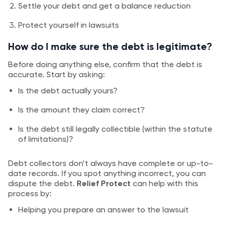
Settle your debt and get a balance reduction
Protect yourself in lawsuits
How do I make sure the debt is legitimate?
Before doing anything else, confirm that the debt is
accurate. Start by asking:
Is the debt actually yours?
Is the amount they claim correct?
Is the debt still legally collectible (within the statute
of limitations)?
Debt collectors don’t always have complete or up-to-
date records. If you spot anything incorrect, you can
dispute the debt.
Relief Protect
can help with this
process by:
Helping you prepare an answer to the lawsuit