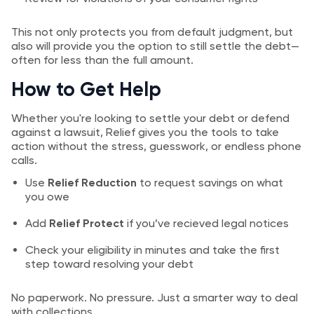
This not only protects you from default judgment, but
also will provide you the option to still settle the debt—
often for less than the full amount.
How to Get Help
Whether you're looking to settle your debt or defend
against a lawsuit, Relief gives you the tools to take
action without the stress, guesswork, or endless phone
calls.
Use
Relief Reduction
to request savings on what
you owe
Add
Relief Protect
if you’ve recieved legal notices
Check your eligibility in minutes and take the first
step toward resolving your debt
No paperwork. No pressure. Just a smarter way to deal
with collections.