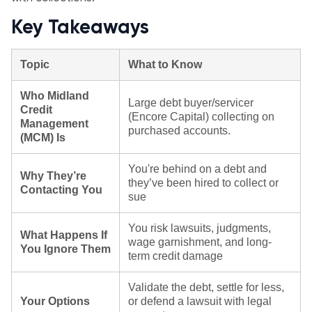
Key Takeaways
Topic
What to Know
Who Midland
Large debt buyer/servicer
Credit
(Encore Capital) collecting on
Management
purchased accounts.
(MCM) Is
You're behind on a debt and
Why They’re
they’ve been hired to collect or
Contacting You
sue
You risk lawsuits, judgments,
What Happens If
wage garnishment, and long-
You Ignore Them
term credit damage
Validate the debt, settle for less,
Your Options
or defend a lawsuit with legal