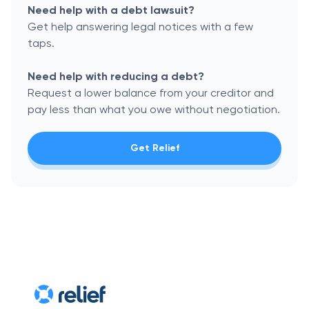
Need help with a debt lawsuit?
Get help answering legal notices with a few
taps.
Need help with reducing a debt?
Request a lower balance from your creditor and
pay less than what you owe without negotiation.
Get Relief