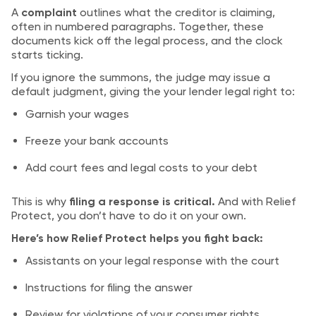
A
complaint
outlines what the creditor is claiming,
often in numbered paragraphs. Together, these
documents kick off the legal process, and the clock
starts ticking.
If you ignore the summons, the judge may issue a
default judgment, giving the your lender legal right to:
Garnish your wages
Freeze your bank accounts
Add court fees and legal costs to your debt
This is why
filing a response is critical.
And with Relief
Protect, you don’t have to do it on your own.
Here’s how Relief Protect helps you fight back:
Assistants on your legal response with the court
Instructions for filing the answer
Review for violations of your consumer rights