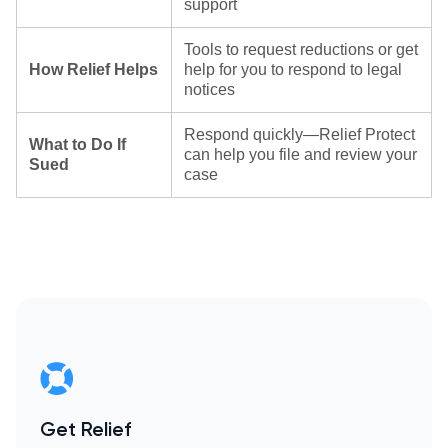
support
Tools to request reductions or get
How Relief Helps
help for you to respond to legal
notices
Respond quickly—Relief Protect
What to Do If
can help you file and review your
Sued
case
Get Relief