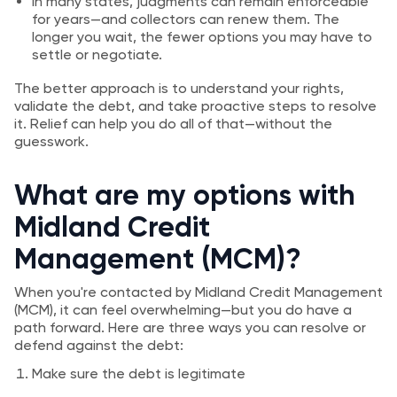
In many states, judgments can remain enforceable
for years—and collectors can renew them. The
longer you wait, the fewer options you may have to
settle or negotiate.
The better approach is to understand your rights,
validate the debt, and take proactive steps to resolve
it. Relief can help you do all of that—without the
guesswork.
What are my options with
Midland Credit
Management (MCM)?
When you're contacted by Midland Credit Management
(MCM), it can feel overwhelming—but you do have a
path forward. Here are three ways you can resolve or
defend against the debt:
Make sure the debt is legitimate