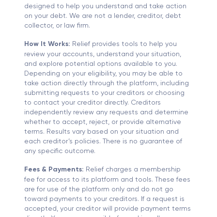
designed to help you understand and take action
on your debt. We are not a lender, creditor, debt
collector, or law firm.
How It Works:
Relief provides tools to help you
review your accounts, understand your situation,
and explore potential options available to you.
Depending on your eligibility, you may be able to
take action directly through the platform, including
submitting requests to your creditors or choosing
to contact your creditor directly. Creditors
independently review any requests and determine
whether to accept, reject, or provide alternative
terms. Results vary based on your situation and
each creditor’s policies. There is no guarantee of
any specific outcome.
Fees & Payments:
Relief charges a membership
fee for access to its platform and tools. These fees
are for use of the platform only and do not go
toward payments to your creditors. If a request is
accepted, your creditor will provide payment terms