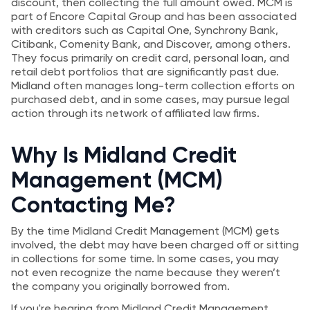
discount, then collecting the full amount owed. MCM is
part of Encore Capital Group and has been associated
with creditors such as Capital One, Synchrony Bank,
Citibank, Comenity Bank, and Discover, among others.
They focus primarily on credit card, personal loan, and
retail debt portfolios that are significantly past due.
Midland often manages long-term collection efforts on
purchased debt, and in some cases, may pursue legal
action through its network of affiliated law firms.
Why Is Midland Credit
Management (MCM)
Contacting Me?
By the time Midland Credit Management (MCM) gets
involved, the debt may have been charged off or sitting
in collections for some time. In some cases, you may
not even recognize the name because they weren’t
the company you originally borrowed from.
If you're hearing from Midland Credit Management