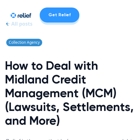
Get Relief
All posts
Collection Agency
How to Deal with
Midland Credit
Management (MCM)
(Lawsuits, Settlements,
and More)