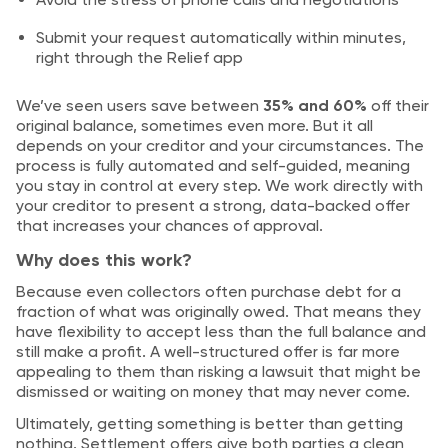
Submit your request automatically within minutes,
right through the Relief app
We’ve seen users save between
35% and 60%
off their
original balance, sometimes even more. But it all
depends on your creditor and your circumstances. The
process is fully automated and self-guided, meaning
you stay in control at every step. We work directly with
your creditor to present a strong, data-backed offer
that increases your chances of approval.
Why does this work?
Because even collectors often purchase debt for a
fraction of what was originally owed. That means they
have flexibility to accept less than the full balance and
still make a profit. A well-structured offer is far more
appealing to them than risking a lawsuit that might be
dismissed or waiting on money that may never come.
Ultimately, getting something is better than getting
nothing. Settlement offers give both parties a clean