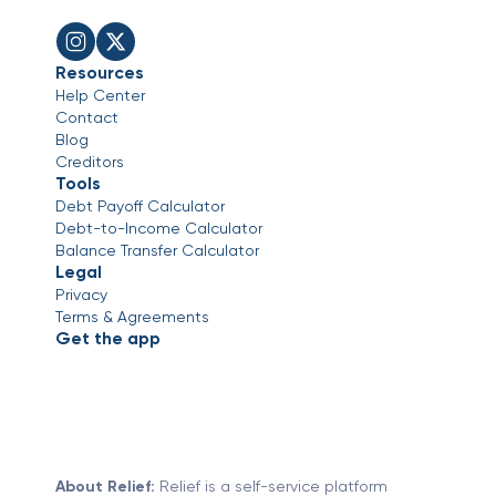
Resources
Help Center
Contact
Blog
Creditors
Tools
Debt Payoff Calculator
Debt-to-Income Calculator
Balance Transfer Calculator
Legal
Privacy
Terms & Agreements
Get the app
About Relief:
Relief is a self-service platform