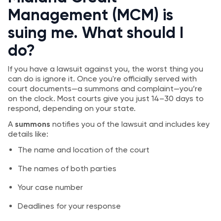
Management (MCM) is
suing me. What should I
do?
If you have a lawsuit against you, the worst thing you
can do is ignore it. Once you're officially served with
court documents—a summons and complaint—you’re
on the clock. Most courts give you just 14–30 days to
respond, depending on your state.
A
summons
notifies you of the lawsuit and includes key
details like:
The name and location of the court
The names of both parties
Your case number
Deadlines for your response