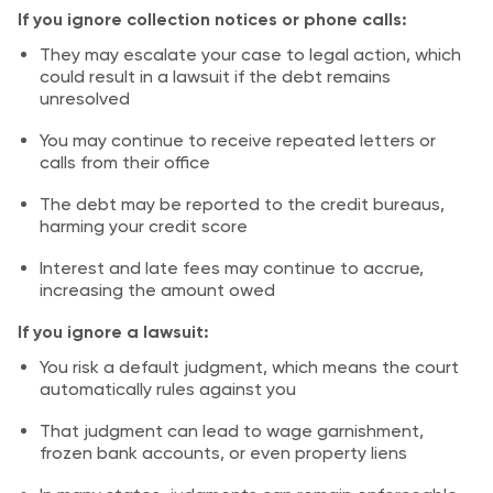
If you ignore collection notices or phone calls:
They may escalate your case to legal action, which
could result in a lawsuit if the debt remains
unresolved
You may continue to receive repeated letters or
calls from their office
The debt may be reported to the credit bureaus,
harming your credit score
Interest and late fees may continue to accrue,
increasing the amount owed
If you ignore a lawsuit:
You risk a default judgment, which means the court
automatically rules against you
That judgment can lead to wage garnishment,
frozen bank accounts, or even property liens