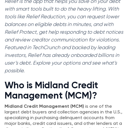
Relief is the app that helps you save on your debt
with smart tools built to do the heavy lifting. With
tools like Relief Reduction, you can request lower
balances on eligible debts in minutes, and with
Relief Protect, get help responding to debt notices
and review creditor communication for violations.
Featured in TechCrunch and backed by leading
investors, Relief has already onboarded billions in
user’s debt. Explore your options and see what’s
possible.
Who is Midland Credit
Management (MCM)?
Midland Credit Management (MCM)
is one of the
largest debt buyers and collection agencies in the U.S.,
specializing in purchasing delinquent accounts from
major banks, credit card issuers, and other lenders at a