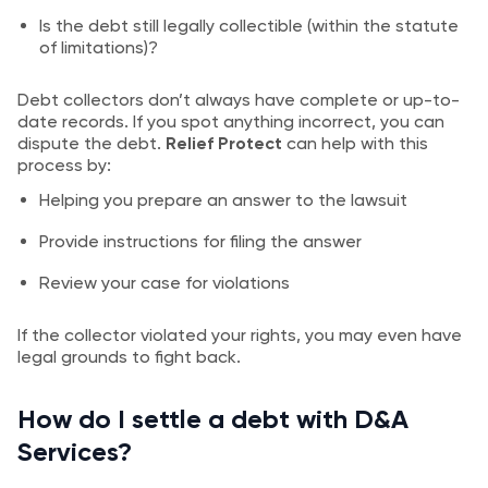
Is the debt still legally collectible (within the statute
of limitations)?
Debt collectors don’t always have complete or up-to-
date records. If you spot anything incorrect, you can
dispute the debt.
Relief Protect
can help with this
process by:
Helping you prepare an answer to the lawsuit
Provide instructions for filing the answer
Review your case for violations
If the collector violated your rights, you may even have
legal grounds to fight back.
How do I settle a debt with D&A
Services?