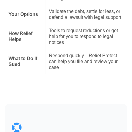
Validate the debt, settle for less, or
Your Options
defend a lawsuit with legal support
Tools to request reductions or get
How Relief
help for you to respond to legal
Helps
notices
Respond quickly—Relief Protect
What to Do If
can help you file and review your
Sued
case