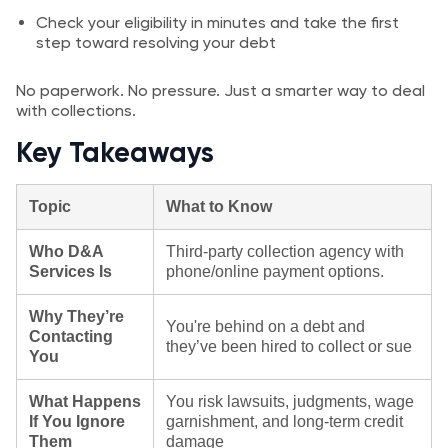
Check your eligibility in minutes and take the first
step toward resolving your debt
No paperwork. No pressure. Just a smarter way to deal
with collections.
Key Takeaways
Topic
What to Know
Who D&A
Third‑party collection agency with
Services Is
phone/online payment options.
Why They’re
You're behind on a debt and
Contacting
they’ve been hired to collect or sue
You
What Happens
You risk lawsuits, judgments, wage
If You Ignore
garnishment, and long-term credit
Them
damage