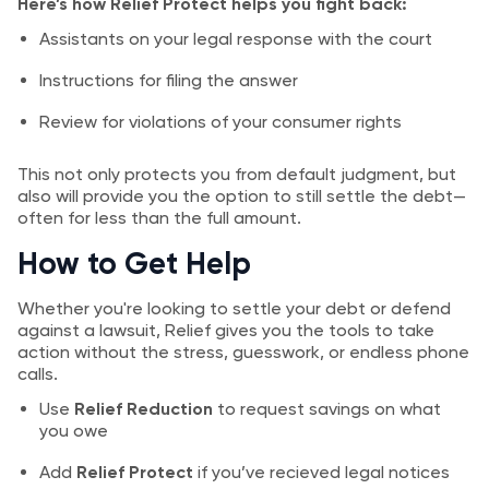
Here’s how Relief Protect helps you fight back:
Assistants on your legal response with the court
Instructions for filing the answer
Review for violations of your consumer rights
This not only protects you from default judgment, but
also will provide you the option to still settle the debt—
often for less than the full amount.
How to Get Help
Whether you're looking to settle your debt or defend
against a lawsuit, Relief gives you the tools to take
action without the stress, guesswork, or endless phone
calls.
Use
Relief Reduction
to request savings on what
you owe
Add
Relief Protect
if you’ve recieved legal notices