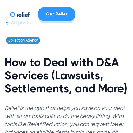
Get Relief
All posts
Collection Agency
How to Deal with D&A
Services (Lawsuits,
Settlements, and More)
Relief is the app that helps you save on your debt
with smart tools built to do the heavy lifting. With
tools like Relief Reduction, you can request lower
balances on eligible debts in minutes, and with