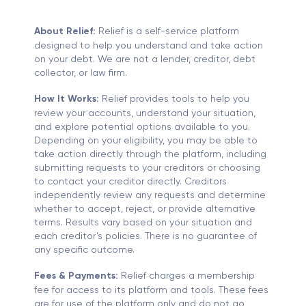
About Relief:
Relief is a self-service platform
designed to help you understand and take action
on your debt. We are not a lender, creditor, debt
collector, or law firm.
How It Works:
Relief provides tools to help you
review your accounts, understand your situation,
and explore potential options available to you.
Depending on your eligibility, you may be able to
take action directly through the platform, including
submitting requests to your creditors or choosing
to contact your creditor directly. Creditors
independently review any requests and determine
whether to accept, reject, or provide alternative
terms. Results vary based on your situation and
each creditor’s policies. There is no guarantee of
any specific outcome.
Fees & Payments:
Relief charges a membership
fee for access to its platform and tools. These fees
are for use of the platform only and do not go