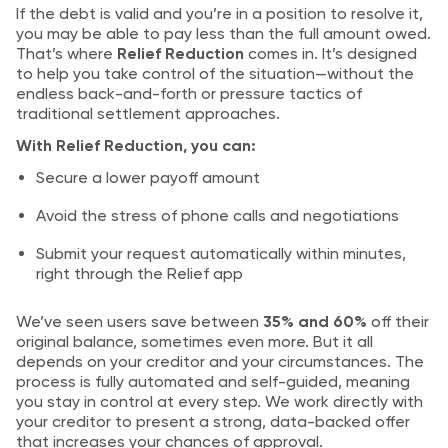
If the debt is valid and you’re in a position to resolve it,
you may be able to pay less than the full amount owed.
That’s where
Relief Reduction
comes in. It’s designed
to help you take control of the situation—without the
endless back-and-forth or pressure tactics of
traditional settlement approaches.
With Relief Reduction, you can:
Secure a lower payoff amount
Avoid the stress of phone calls and negotiations
Submit your request automatically within minutes,
right through the Relief app
We’ve seen users save between
35% and 60%
off their
original balance, sometimes even more. But it all
depends on your creditor and your circumstances. The
process is fully automated and self-guided, meaning
you stay in control at every step. We work directly with
your creditor to present a strong, data-backed offer
that increases your chances of approval.