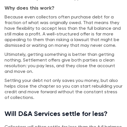
Why does this work?
Because even collectors often purchase debt for a
fraction of what was originally owed. That means they
have flexibility to accept less than the full balance and
still make a profit. A well-structured offer is far more
appealing to them than risking a lawsuit that might be
dismissed or waiting on money that may never come.
Ultimately, getting something is better than getting
nothing. Settlement offers give both parties a clean
resolution: you pay less, and they close the account
and move on.
Settling your debt not only saves you money, but also
helps close the chapter so you can start rebuilding your
credit and move forward without the constant stress
of collections.
Will D&A Services settle for less?
Collectors will often settle for less than the full balance