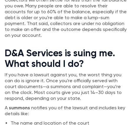
you owe. Many people are able to resolve their
accounts for up to 60% of the balance, especially if the
debt is older or you're able to make a lump-sum
payment. That said, collectors are under no obligation
to make an offer and the outcome depends specifically
on your account.
D&A Services is suing me.
What should I do?
If you have a lawsuit against you, the worst thing you
can do is ignore it. Once you're officially served with
court documents—a summons and complaint—you’re
on the clock. Most courts give you just 14–30 days to
respond, depending on your state.
A
summons
notifies you of the lawsuit and includes key
details like:
The name and location of the court