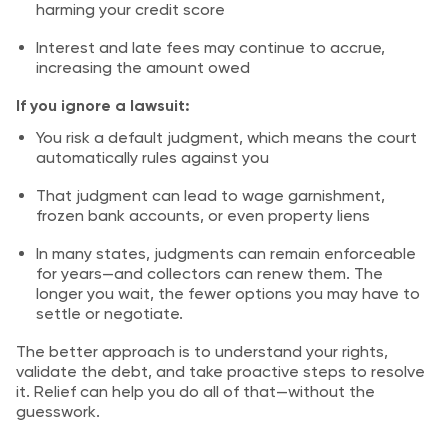
harming your credit score
Interest and late fees may continue to accrue,
increasing the amount owed
If you ignore a lawsuit:
You risk a default judgment, which means the court
automatically rules against you
That judgment can lead to wage garnishment,
frozen bank accounts, or even property liens
In many states, judgments can remain enforceable
for years—and collectors can renew them. The
longer you wait, the fewer options you may have to
settle or negotiate.
The better approach is to understand your rights,
validate the debt, and take proactive steps to resolve
it. Relief can help you do all of that—without the
guesswork.