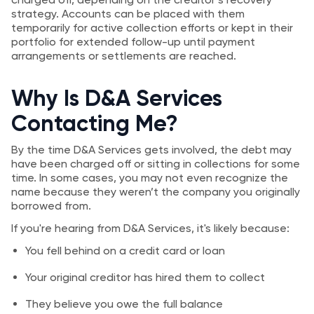
strategy. Accounts can be placed with them
temporarily for active collection efforts or kept in their
portfolio for extended follow-up until payment
arrangements or settlements are reached.
Why Is D&A Services
Contacting Me?
By the time D&A Services gets involved, the debt may
have been charged off or sitting in collections for some
time. In some cases, you may not even recognize the
name because they weren’t the company you originally
borrowed from.
If you're hearing from D&A Services, it's likely because:
You fell behind on a credit card or loan
Your original creditor has hired them to collect
They believe you owe the full balance