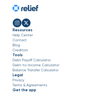
Resources
Help Center
Contact
Blog
Creditors
Tools
Debt Payoff Calculator
Debt-to-Income Calculator
Balance Transfer Calculator
Legal
Privacy
Terms & Agreements
Get the app