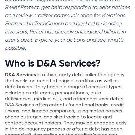
Relief Protect, get help responding to debt notices
and review creditor communication for violations.
Featured in TechCrunch and backed by leading
investors, Relief has already onboarded billions in
user’s debt. Explore your options and see what’s
possible.
Who is D&A Services?
D&A Services
is a third-party debt collection agency
that works on behalf of original creditors as well as
debt buyers. They handle a range of account types,
including credit cards, personal loans, auto
deficiencies, medical bills, and other consumer debts.
D&A Services often collects for national banks, credit
unions, and finance companies, using mailed notices,
phone outreach, and skip tracing to locate and
contact account holders. They may be engaged early
in the delinquency process or after a debt has been
charged off, depending on the creditor’s recovery