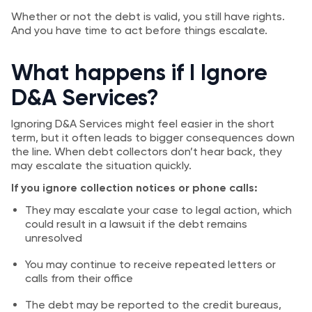
Whether or not the debt is valid, you still have rights.
And you have time to act before things escalate.
What happens if I Ignore
D&A Services?
Ignoring D&A Services might feel easier in the short
term, but it often leads to bigger consequences down
the line. When debt collectors don’t hear back, they
may escalate the situation quickly.
If you ignore collection notices or phone calls:
They may escalate your case to legal action, which
could result in a lawsuit if the debt remains
unresolved
You may continue to receive repeated letters or
calls from their office
The debt may be reported to the credit bureaus,