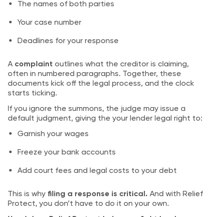
The names of both parties
Your case number
Deadlines for your response
A
complaint
outlines what the creditor is claiming,
often in numbered paragraphs. Together, these
documents kick off the legal process, and the clock
starts ticking.
If you ignore the summons, the judge may issue a
default judgment, giving the your lender legal right to:
Garnish your wages
Freeze your bank accounts
Add court fees and legal costs to your debt
This is why
filing a response is critical.
And with Relief
Protect, you don’t have to do it on your own.