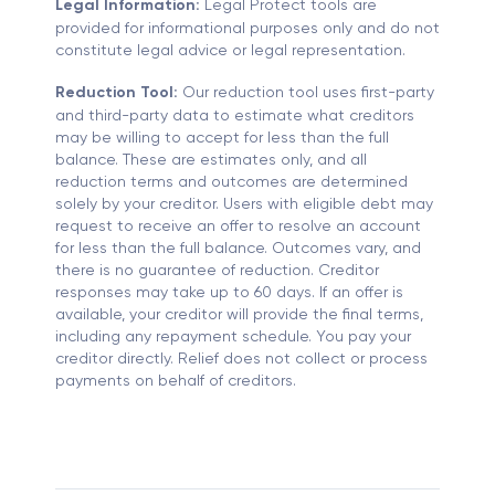
Legal Information:
Legal Protect tools are
provided for informational purposes only and do not
constitute legal advice or legal representation.
Reduction Tool:
Our reduction tool uses first-party
and third-party data to estimate what creditors
may be willing to accept for less than the full
balance. These are estimates only, and all
reduction terms and outcomes are determined
solely by your creditor. Users with eligible debt may
request to receive an offer to resolve an account
for less than the full balance. Outcomes vary, and
there is no guarantee of reduction. Creditor
responses may take up to 60 days. If an offer is
available, your creditor will provide the final terms,
including any repayment schedule. You pay your
creditor directly. Relief does not collect or process
payments on behalf of creditors.