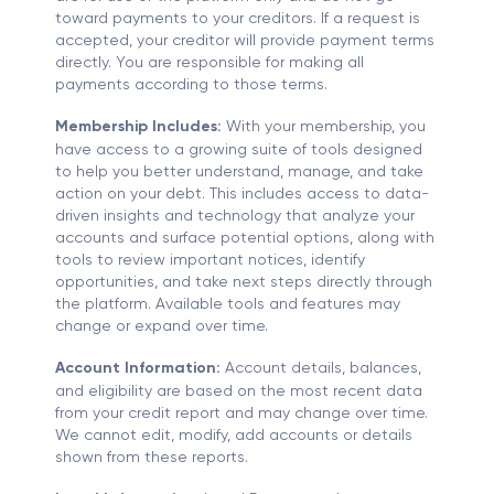
toward payments to your creditors. If a request is
accepted, your creditor will provide payment terms
directly. You are responsible for making all
payments according to those terms.
Membership Includes:
With your membership, you
have access to a growing suite of tools designed
to help you better understand, manage, and take
action on your debt. This includes access to data-
driven insights and technology that analyze your
accounts and surface potential options, along with
tools to review important notices, identify
opportunities, and take next steps directly through
the platform. Available tools and features may
change or expand over time.
Account Information:
Account details, balances,
and eligibility are based on the most recent data
from your credit report and may change over time.
We cannot edit, modify, add accounts or details
shown from these reports.