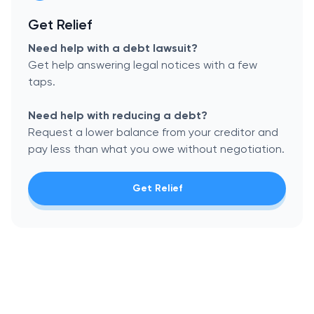
Get Relief
Need help with a debt lawsuit?
Get help answering legal notices with a few
taps.
Need help with reducing a debt?
Request a lower balance from your creditor and
pay less than what you owe without negotiation.
Get Relief