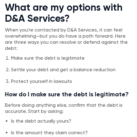
What are my options with
D&A Services?
When you're contacted by D&A Services, it can feel
overwhelming—but you do have a path forward. Here
are three ways you can resolve or defend against the
debt:
Make sure the debt is legitimate
Settle your debt and get a balance reduction
Protect yourself in lawsuits
How do I make sure the debt is legitimate?
Before doing anything else, confirm that the debt is
accurate. Start by asking:
Is the debt actually yours?
Is the amount they claim correct?