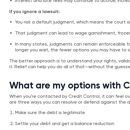
Interest and late fees may continue to accrue, inc
If you ignore a lawsuit:
You risk a default judgment, which means the court a
That judgment can lead to wage garnishment, frozen
In many states, judgments can remain enforceable f
longer you wait, the fewer options you may have to s
The better approach is to understand your rights, valid
it. Relief can help you do all of that—without the guess
What are my options with C
When you're contacted by Credit Control, it can feel 
are three ways you can resolve or defend against the 
Make sure the debt is legitimate
Settle your debt and get a balance reduction