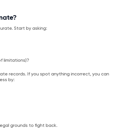
imate?
urate. Start by asking:
of limitations)?
te records. If you spot anything incorrect, you can
ess by:
legal grounds to fight back.