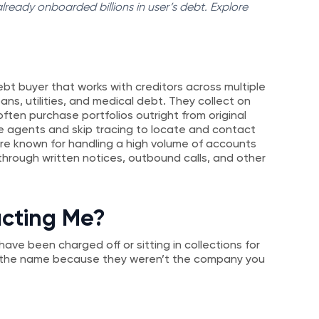
ready onboarded billions in user’s debt. Explore
ebt buyer that works with creditors across multiple
oans, utilities, and medical debt. They collect on
ten purchase portfolios outright from original
se agents and skip tracing to locate and contact
re known for handling a high volume of accounts
hrough written notices, outbound calls, and other
acting Me?
ave been charged off or sitting in collections for
e the name because they weren’t the company you