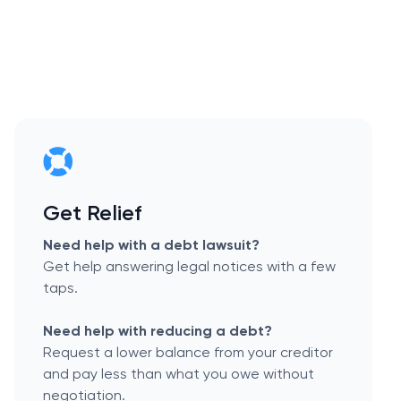
Get Relief
Need help with a debt lawsuit?
Get help answering legal notices with a few
taps.
Need help with reducing a debt?
Request a lower balance from your creditor
and pay less than what you owe without
negotiation.