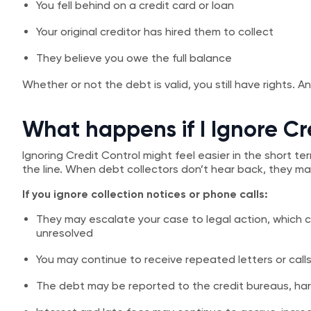
You fell behind on a credit card or loan
Your original creditor has hired them to collect
They believe you owe the full balance
Whether or not the debt is valid, you still have rights. 
What happens if I Ignore Cr
Ignoring Credit Control might feel easier in the short 
the line. When debt collectors don’t hear back, they may
If you ignore collection notices or phone calls:
They may escalate your case to legal action, which co
unresolved
You may continue to receive repeated letters or calls 
The debt may be reported to the credit bureaus, har