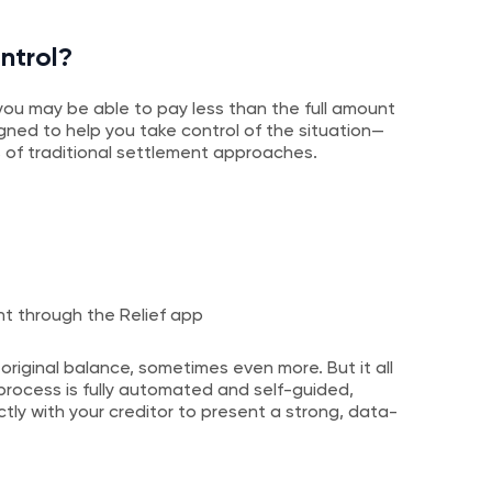
ntrol?
t, you may be able to pay less than the full amount
igned to help you take control of the situation—
 of traditional settlement approaches.
ht through the Relief app
 original balance, sometimes even more. But it all
rocess is fully automated and self-guided,
tly with your creditor to present a strong, data-