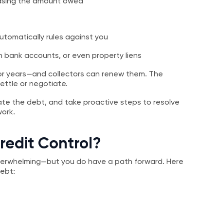
reasing the amount owed
utomatically rules against you
 bank accounts, or even property liens
or years—and collectors can renew them. The
ettle or negotiate.
ate the debt, and take proactive steps to resolve
work.
redit Control?
overwhelming—but you do have a path forward. Here
debt: