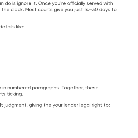
 do is ignore it. Once you're officially served with
e clock. Most courts give you just 14–30 days to
etails like:
ten in numbered paragraphs. Together, these
ts ticking.
 judgment, giving the your lender legal right to: