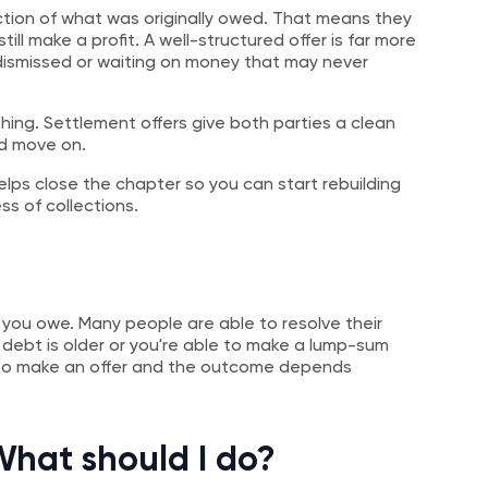
ction of what was originally owed. That means they
till make a profit. A well-structured offer is far more
 dismissed or waiting on money that may never
hing. Settlement offers give both parties a clean
nd move on.
elps close the chapter so you can start rebuilding
s of collections.
ce you owe. Many people are able to resolve their
e debt is older or you're able to make a lump-sum
n to make an offer and the outcome depends
 What should I do?