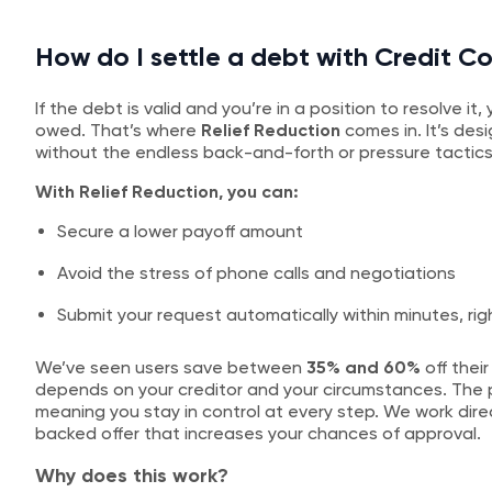
How do I settle a debt with Credit Co
If the debt is valid and you’re in a position to resolve i
owed. That’s where
Relief Reduction
comes in. It’s des
without the endless back-and-forth or pressure tactics
With Relief Reduction, you can:
Secure a lower payoff amount
Avoid the stress of phone calls and negotiations
Submit your request automatically within minutes, rig
We’ve seen users save between
35% and 60%
off their
depends on your creditor and your circumstances. The p
meaning you stay in control at every step. We work direc
backed offer that increases your chances of approval.
Why does this work?