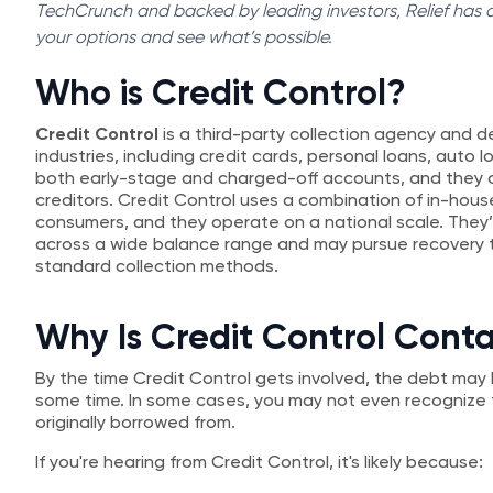
TechCrunch and backed by leading investors, Relief has al
your options and see what’s possible.
Who is Credit Control?
Credit Control
is a third-party collection agency and d
industries, including credit cards, personal loans, auto l
both early-stage and charged-off accounts, and they of
creditors. Credit Control uses a combination of in-hou
consumers, and they operate on a national scale. They’
across a wide balance range and may pursue recovery t
standard collection methods.
Why Is Credit Control Cont
By the time Credit Control gets involved, the debt may h
some time. In some cases, you may not even recogniz
originally borrowed from.
If you're hearing from Credit Control, it's likely because: