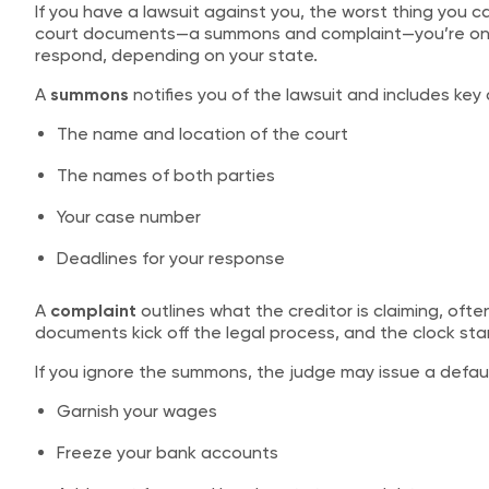
If you have a lawsuit against you, the worst thing you can
court documents—a summons and complaint—you’re on th
respond, depending on your state.
A
summons
notifies you of the lawsuit and includes key d
The name and location of the court
The names of both parties
Your case number
Deadlines for your response
A
complaint
outlines what the creditor is claiming, of
documents kick off the legal process, and the clock star
If you ignore the summons, the judge may issue a default
Garnish your wages
Freeze your bank accounts