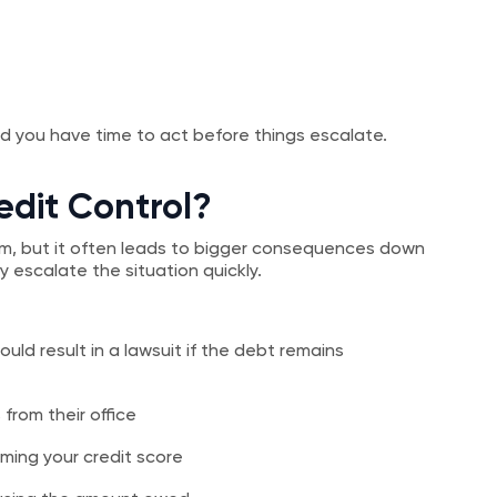
And you have time to act before things escalate.
edit Control?
term, but it often leads to bigger consequences down
 escalate the situation quickly.
uld result in a lawsuit if the debt remains
from their office
ming your credit score