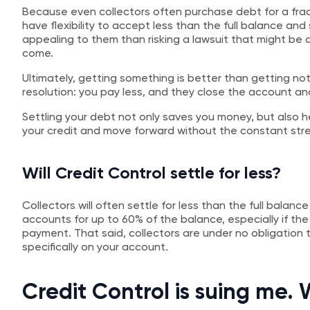
Because even collectors often purchase debt for a fra
have flexibility to accept less than the full balance and s
appealing to them than risking a lawsuit that might be
come.
Ultimately, getting something is better than getting not
resolution: you pay less, and they close the account a
Settling your debt not only saves you money, but also h
your credit and move forward without the constant stres
Will Credit Control settle for less?
Collectors will often settle for less than the full balan
accounts for up to 60% of the balance, especially if th
payment. That said, collectors are under no obligatio
specifically on your account.
Credit Control is suing me.