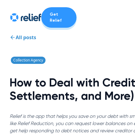
Get
Relief
All posts
Collection Agency
How to Deal with Credit
Settlements, and More)
Relief is the app that helps you save on your debt with sma
like Relief Reduction, you can request lower balances on el
get help responding to debt notices and review creditor 