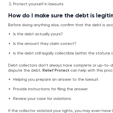
Protect yourself in lawsuits
How do I make sure the debt is legit
Before doing anything else, confirm that the debt is acc
Is the debt actually yours?
Is the amount they claim correct?
Is the debt still legally collectible (within the statute 
Debt collectors don’t always have complete or up-to-da
dispute the debt.
Relief Protect
can help with this proc
Helping you prepare an answer to the lawsuit
Provide instructions for filing the answer
Review your case for violations
If the collector violated your rights, you may even have 