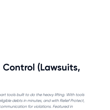
 Control (Lawsuits,
rt tools built to do the heavy lifting. With tools
igible debts in minutes, and with Relief Protect,
communication for violations. Featured in