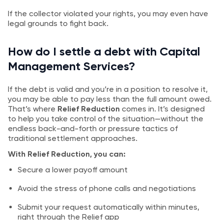
If the collector violated your rights, you may even have
legal grounds to fight back.
How do I settle a debt with Capital
Management Services?
If the debt is valid and you’re in a position to resolve it,
you may be able to pay less than the full amount owed.
That’s where
Relief Reduction
comes in. It’s designed
to help you take control of the situation—without the
endless back-and-forth or pressure tactics of
traditional settlement approaches.
With Relief Reduction, you can:
Secure a lower payoff amount
Avoid the stress of phone calls and negotiations
Submit your request automatically within minutes,
right through the Relief app