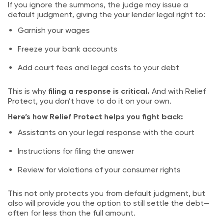
If you ignore the summons, the judge may issue a
default judgment, giving the your lender legal right to:
Garnish your wages
Freeze your bank accounts
Add court fees and legal costs to your debt
This is why
filing a response is critical.
And with Relief
Protect, you don’t have to do it on your own.
Here’s how Relief Protect helps you fight back:
Assistants on your legal response with the court
Instructions for filing the answer
Review for violations of your consumer rights
This not only protects you from default judgment, but
also will provide you the option to still settle the debt—
often for less than the full amount.