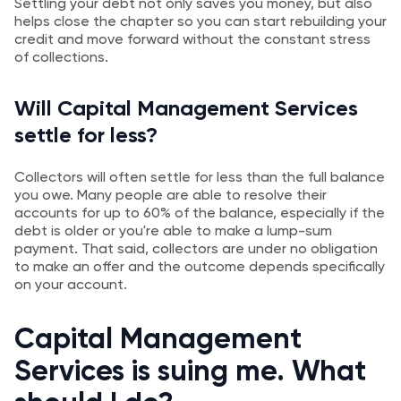
Settling your debt not only saves you money, but also
helps close the chapter so you can start rebuilding your
credit and move forward without the constant stress
of collections.
Will Capital Management Services
settle for less?
Collectors will often settle for less than the full balance
you owe. Many people are able to resolve their
accounts for up to 60% of the balance, especially if the
debt is older or you're able to make a lump-sum
payment. That said, collectors are under no obligation
to make an offer and the outcome depends specifically
on your account.
Capital Management
Services is suing me. What