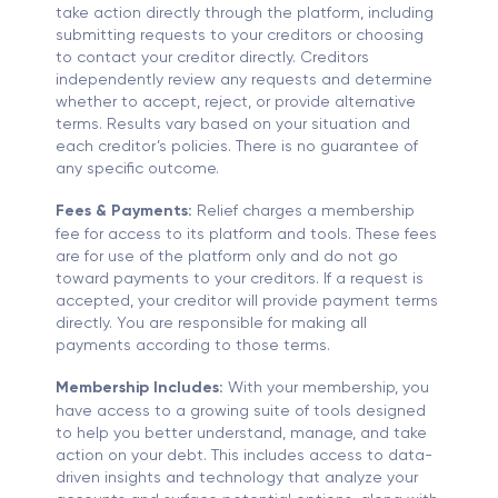
take action directly through the platform, including
submitting requests to your creditors or choosing
to contact your creditor directly. Creditors
independently review any requests and determine
whether to accept, reject, or provide alternative
terms. Results vary based on your situation and
each creditor’s policies. There is no guarantee of
any specific outcome.
Fees & Payments:
Relief charges a membership
fee for access to its platform and tools. These fees
are for use of the platform only and do not go
toward payments to your creditors. If a request is
accepted, your creditor will provide payment terms
directly. You are responsible for making all
payments according to those terms.
Membership Includes:
With your membership, you
have access to a growing suite of tools designed
to help you better understand, manage, and take
action on your debt. This includes access to data-
driven insights and technology that analyze your