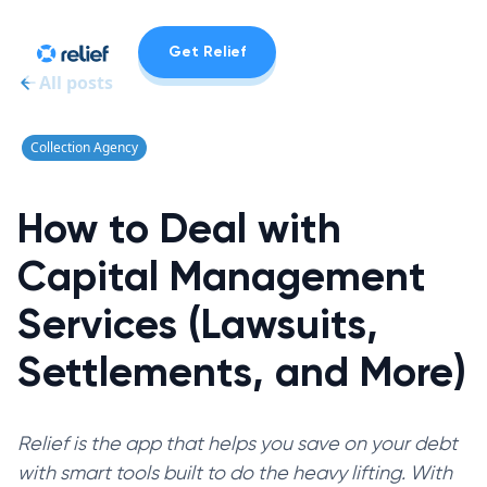
Get Relief
All posts
Collection Agency
How to Deal with
Capital Management
Services (Lawsuits,
Settlements, and More)
Relief is the app that helps you save on your debt
with smart tools built to do the heavy lifting. With