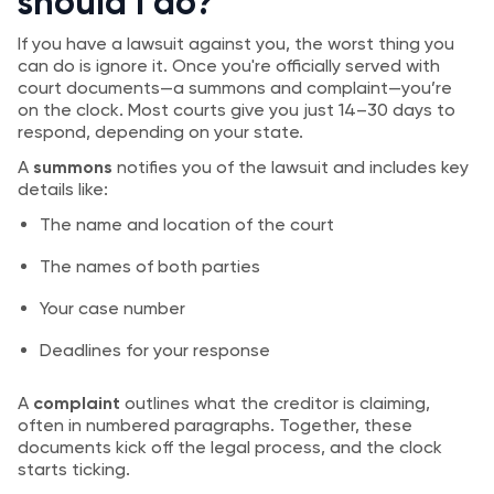
should I do?
If you have a lawsuit against you, the worst thing you
can do is ignore it. Once you're officially served with
court documents—a summons and complaint—you’re
on the clock. Most courts give you just 14–30 days to
respond, depending on your state.
A
summons
notifies you of the lawsuit and includes key
details like:
The name and location of the court
The names of both parties
Your case number
Deadlines for your response
A
complaint
outlines what the creditor is claiming,
often in numbered paragraphs. Together, these
documents kick off the legal process, and the clock
starts ticking.