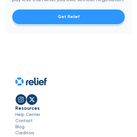
Get Relief
Resources
Help Center
Contact
Blog
Creditors