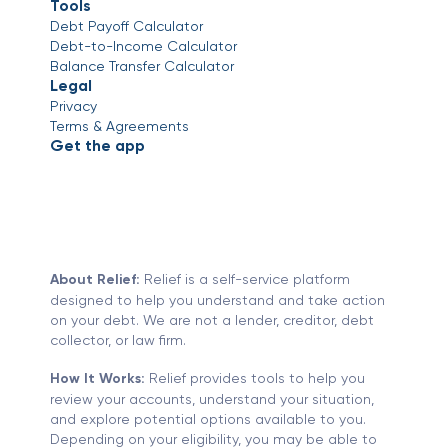
Tools
Debt Payoff Calculator
Debt-to-Income Calculator
Balance Transfer Calculator
Legal
Privacy
Terms & Agreements
Get the app
About Relief:
Relief is a self-service platform
designed to help you understand and take action
on your debt. We are not a lender, creditor, debt
collector, or law firm.
How It Works:
Relief provides tools to help you
review your accounts, understand your situation,
and explore potential options available to you.
Depending on your eligibility, you may be able to