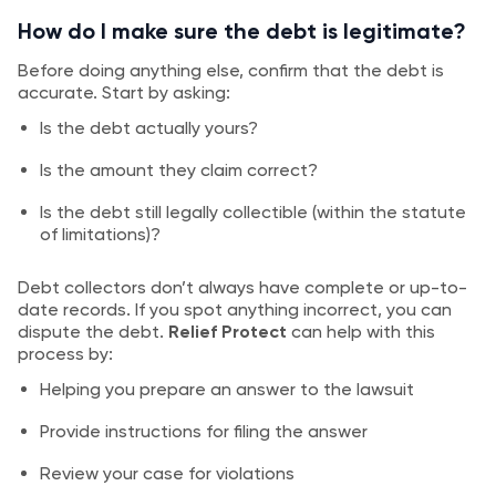
How do I make sure the debt is legitimate?
Before doing anything else, confirm that the debt is
accurate. Start by asking:
Is the debt actually yours?
Is the amount they claim correct?
Is the debt still legally collectible (within the statute
of limitations)?
Debt collectors don’t always have complete or up-to-
date records. If you spot anything incorrect, you can
dispute the debt.
Relief Protect
can help with this
process by:
Helping you prepare an answer to the lawsuit
Provide instructions for filing the answer
Review your case for violations