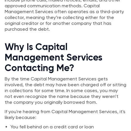
approved communication methods. Capital
Management Services often operates as a third-party
collector, meaning they’re collecting either for the
original creditor or for another company that has
purchased the debt.
Why Is Capital
Management Services
Contacting Me?
By the time Capital Management Services gets
involved, the debt may have been charged off or sitting
in collections for some time. In some cases, you may
not even recognize the name because they weren’t
the company you originally borrowed from.
If you're hearing from Capital Management Services, it's
likely because:
You fell behind on a credit card or loan