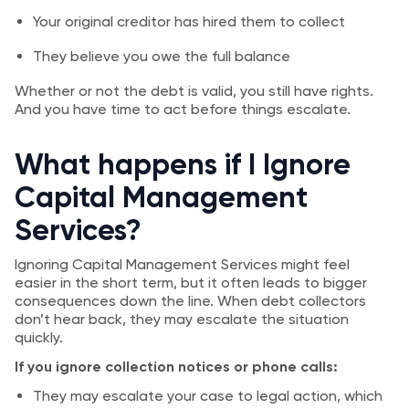
Your original creditor has hired them to collect
They believe you owe the full balance
Whether or not the debt is valid, you still have rights.
And you have time to act before things escalate.
What happens if I Ignore
Capital Management
Services?
Ignoring Capital Management Services might feel
easier in the short term, but it often leads to bigger
consequences down the line. When debt collectors
don’t hear back, they may escalate the situation
quickly.
If you ignore collection notices or phone calls:
They may escalate your case to legal action, which