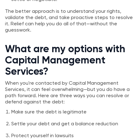
The better approach is to understand your rights,
validate the debt, and take proactive steps to resolve
it. Relief can help you do all of that—without the
guesswork.
What are my options with
Capital Management
Services?
When you're contacted by Capital Management
Services, it can feel overwhelming—but you do have a
path forward. Here are three ways you can resolve or
defend against the debt:
Make sure the debt is legitimate
Settle your debt and get a balance reduction
Protect yourself in lawsuits