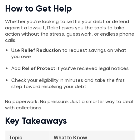
How to Get Help
Whether you're looking to settle your debt or defend
against a lawsuit, Relief gives you the tools to take
action without the stress, guesswork, or endless phone
calls.
Use
Relief Reduction
to request savings on what
you owe
Add
Relief Protect
if you’ve recieved legal notices
Check your eligibility in minutes and take the first
step toward resolving your debt
No paperwork. No pressure. Just a smarter way to deal
with collections.
Key Takeaways
Topic
What to Know