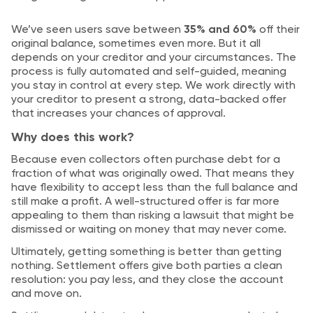
We’ve seen users save between
35% and 60%
off their
original balance, sometimes even more. But it all
depends on your creditor and your circumstances. The
process is fully automated and self-guided, meaning
you stay in control at every step. We work directly with
your creditor to present a strong, data-backed offer
that increases your chances of approval.
Why does this work?
Because even collectors often purchase debt for a
fraction of what was originally owed. That means they
have flexibility to accept less than the full balance and
still make a profit. A well-structured offer is far more
appealing to them than risking a lawsuit that might be
dismissed or waiting on money that may never come.
Ultimately, getting something is better than getting
nothing. Settlement offers give both parties a clean
resolution: you pay less, and they close the account
and move on.