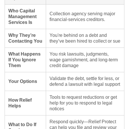
Who Capital
Collection agency serving major
Management
financial‑services creditors.
Services Is
Why They’re
You're behind on a debt and
Contacting You
they’ve been hired to collect or sue
What Happens
You risk lawsuits, judgments,
If You Ignore
wage garnishment, and long-term
Them
credit damage
Validate the debt, settle for less, or
Your Options
defend a lawsuit with legal support
Tools to request reductions or get
How Relief
help for you to respond to legal
Helps
notices
Respond quickly—Relief Protect
What to Do If
can help you file and review your