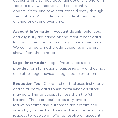
accounts and surface potential options, along with
tools to review important notices, identify
opportunities, and take next steps directly through
the platform. Available tools and features may
change or expand over time.
Account Information:
Account details, balances,
and eligibility are based on the most recent data
from your credit report and may change over time.
We cannot edit, modify, add accounts or details
shown from these reports.
Legal Information:
Legal Protect tools are
provided for informational purposes only and do not
constitute legal advice or legal representation.
Reduction Tool:
Our reduction tool uses first-party
and third-party data to estimate what creditors
may be willing to accept for less than the full
balance. These are estimates only, and all
reduction terms and outcomes are determined
solely by your creditor. Users with eligible debt may
request to receive an offer to resolve an account