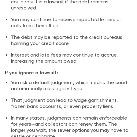
could result in a lawsuit if the debt remains
unresolved
You may continue to receive repeated letters or
calls from their office
The debt may be reported to the credit bureaus,
harming your credit score
Interest and late fees may continue to accrue,
increasing the amount owed
If you ignore a lawsuit:
You risk a default judgment, which means the court
automatically rules against you
That judgment can lead to wage garnishment,
frozen bank accounts, or even property liens
In many states, judgments can remain enforceable
for years—and collectors can renew them. The
longer you wait, the fewer options you may have to
settle or negotiate.