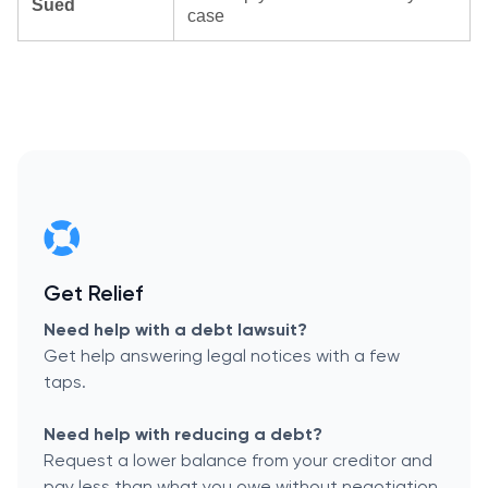
Sued
case
Get Relief
Need help with a debt lawsuit?
Get help answering legal notices with a few
taps.
Need help with reducing a debt?
Request a lower balance from your creditor and
pay less than what you owe without negotiation.