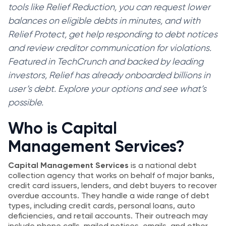
tools like Relief Reduction, you can request lower
balances on eligible debts in minutes, and with
Relief Protect, get help responding to debt notices
and review creditor communication for violations.
Featured in TechCrunch and backed by leading
investors, Relief has already onboarded billions in
user’s debt. Explore your options and see what’s
possible.
Who is Capital
Management Services?
Capital Management Services
is a national debt
collection agency that works on behalf of major banks,
credit card issuers, lenders, and debt buyers to recover
overdue accounts. They handle a wide range of debt
types, including credit cards, personal loans, auto
deficiencies, and retail accounts. Their outreach may
include phone calls, mailed notices, emails, and other