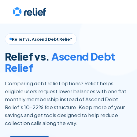
Relief vs. Ascend Debt Relief
Relief vs.
Ascend Debt
Relief
Comparing debt relief options? Relief helps
eligible users request lower balances with one flat
monthly membership instead of Ascend Debt
Relief’s 10–22% fee structure. Keep more of your
savings and get tools designed to help reduce
collection calls along the way.