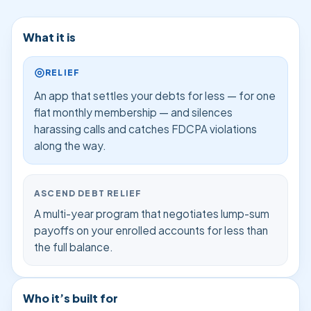
What it is
RELIEF
An app that settles your debts for less — for one
flat monthly membership — and silences
harassing calls and catches FDCPA violations
along the way.
ASCEND DEBT RELIEF
A multi-year program that negotiates lump-sum
payoffs on your enrolled accounts for less than
the full balance.
Who it’s built for