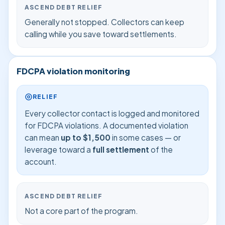
ASCEND DEBT RELIEF
Generally not stopped. Collectors can keep
calling while you save toward settlements.
FDCPA violation monitoring
RELIEF
Every collector contact is logged and monitored
for FDCPA violations. A documented violation
can mean
up to $1,500
in some cases — or
leverage toward a
full settlement
of the
account.
ASCEND DEBT RELIEF
Not a core part of the program.