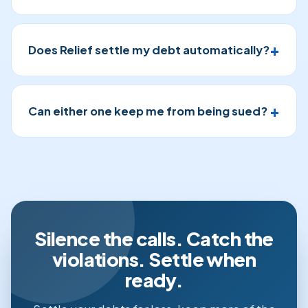
Does Relief settle my debt automatically?
Can either one keep me from being sued?
Silence the calls. Catch the
violations. Settle when
ready.