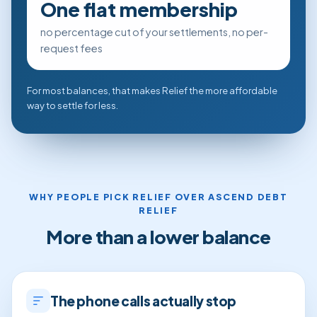
One flat membership
no percentage cut of your settlements, no per-
request fees
For most balances, that makes Relief the more affordable
way to settle for less.
WHY PEOPLE PICK RELIEF OVER ASCEND DEBT
RELIEF
More than a lower balance
The phone calls actually stop