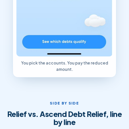
You pick the accounts. You pay the reduced
amount.
SIDE BY SIDE
Relief vs. Ascend Debt Relief, line
by line