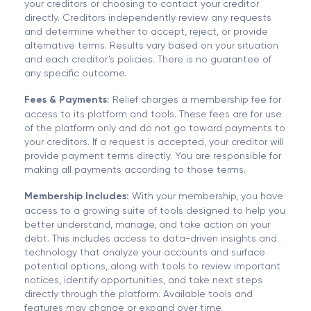
your creditors or choosing to contact your creditor
directly. Creditors independently review any requests
and determine whether to accept, reject, or provide
alternative terms. Results vary based on your situation
and each creditor’s policies. There is no guarantee of
any specific outcome.
Fees & Payments:
Relief charges a membership fee for
access to its platform and tools. These fees are for use
of the platform only and do not go toward payments to
your creditors. If a request is accepted, your creditor will
provide payment terms directly. You are responsible for
making all payments according to those terms.
Membership Includes:
With your membership, you have
access to a growing suite of tools designed to help you
better understand, manage, and take action on your
debt. This includes access to data-driven insights and
technology that analyze your accounts and surface
potential options, along with tools to review important
notices, identify opportunities, and take next steps
directly through the platform. Available tools and
features may change or expand over time.