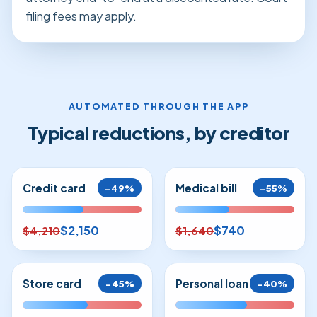
filing fees may apply.
AUTOMATED THROUGH THE APP
Typical reductions, by creditor
Credit card
Medical bill
−49%
−55%
$2,150
$740
$4,210
$1,640
Store card
Personal loan
−45%
−40%