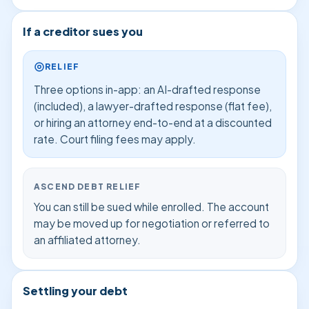
If a creditor sues you
RELIEF
Three options in-app: an AI-drafted response
(included), a lawyer-drafted response (flat fee),
or hiring an attorney end-to-end at a discounted
rate. Court filing fees may apply.
ASCEND DEBT RELIEF
You can still be sued while enrolled. The account
may be moved up for negotiation or referred to
an affiliated attorney.
Settling your debt