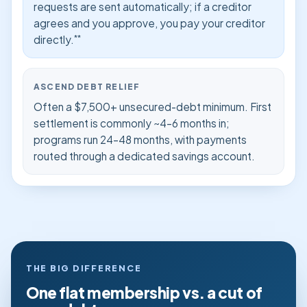
requests are sent automatically; if a creditor
agrees and you approve, you pay your creditor
**
directly.
ASCEND DEBT RELIEF
Often a $7,500+ unsecured-debt minimum. First
settlement is commonly ~4–6 months in;
programs run 24–48 months, with payments
routed through a dedicated savings account.
THE BIG DIFFERENCE
One flat membership vs. a cut of