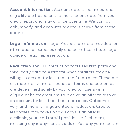
Account Information:
Account details, balances, and
eligibility are based on the most recent data from your
credit report and may change over time. We cannot
edit, modify, add accounts or details shown from these
reports.
Legal Information:
Legal Protect tools are provided for
informational purposes only and do not constitute legal
advice or legal representation.
Reduction Tool:
Our reduction tool uses first-party and
third-party data to estimate what creditors may be
willing to accept for less than the full balance. These are
estimates only, and all reduction terms and outcomes
are determined solely by your creditor. Users with
eligible debt may request to receive an offer to resolve
an account for less than the full balance. Outcomes
vary, and there is no guarantee of reduction. Creditor
responses may take up to 60 days. If an offer is
available, your creditor will provide the final terms,
including any repayment schedule. You pay your creditor