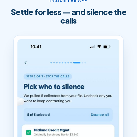
INSIDE THE APP
Settle for less — and silence the
calls