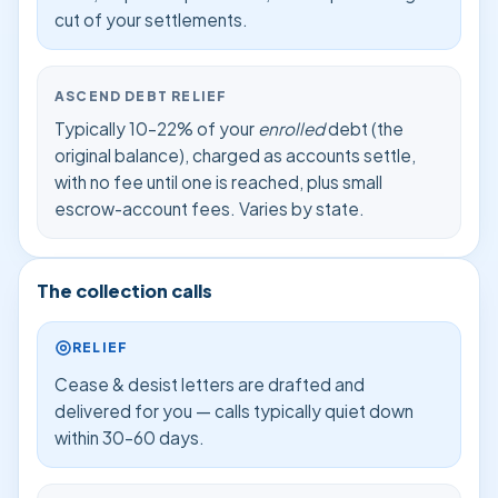
cut of your settlements.
ASCEND DEBT RELIEF
Typically 10–22% of your
enrolled
debt (the
original balance), charged as accounts settle,
with no fee until one is reached, plus small
escrow-account fees. Varies by state.
The collection calls
RELIEF
Cease & desist letters are drafted and
delivered for you — calls typically quiet down
within 30–60 days.