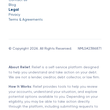
Blog
Legal
Privacy
Terms & Agreements
© Copyright 2026. All Rights Reserved.
NMLS#2386871
About Relief:
Relief is a self-service platform designed
to help you understand and take action on your debt.
We are not a lender, creditor, debt collector, or law firm.
How It Works:
Relief provides tools to help you review
your accounts, understand your situation, and explore
potential options available to you. Depending on your
eligibility, you may be able to take action directly
through the platform, including submitting requests to