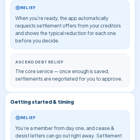
RELIEF
When you’re ready, the app automatically
requests settlement offers from your creditors
and shows the typical reduction for each one
before you decide.
ASCEND DEBT RELIEF
The core service — once enough is saved,
settlements are negotiated for you to approve.
Getting started & timing
RELIEF
You’re a member from day one, and cease &
desist letters can go out right away. Settlement