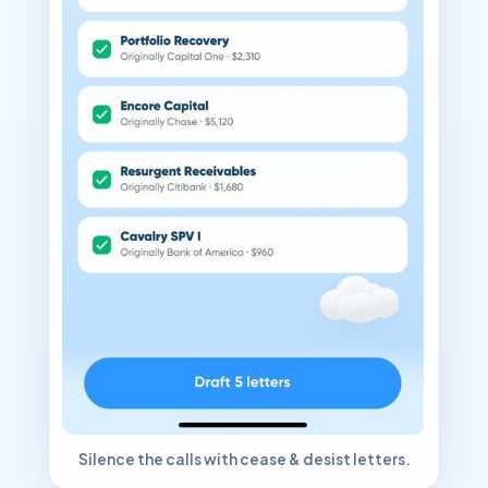
Silence the calls with cease & desist letters.