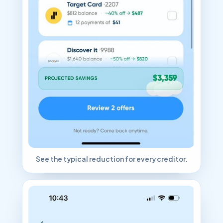
See the typical reduction for every creditor.