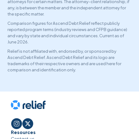
attorneys for certain matters. The attorney-client relationship, if
any, is between the member and the independent attorney for
the specific matter.
Comparison figures for Ascend Debt Relief reflect publicly
reported program terms (industry reviews and CFPB guidance)
and vary by state and individual circumstances. Current as of
June 2026.
Relief is not affiliated with, endorsed by, or sponsored by
Ascend Debt Relief. Ascend Debt Relief and its logo are
trademarks of their respective owners and are used here for
comparison and identification only.
Resources
Contact us