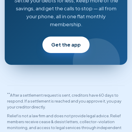
Settle your debts for less, keep more of the
savings, and get the calls to stop — all from
your phone, all in one flat monthly
membership.
Get the app
**
After a settlement request is sent, creditors have 60 days to
respond. If a settlement is reached and you approve it, you pay
your creditor directly.
Relief is not a law firm and does not provide legal advice. Relief
members receive cease & desist letters, collector-violation
monitoring, and access to legal services through independent