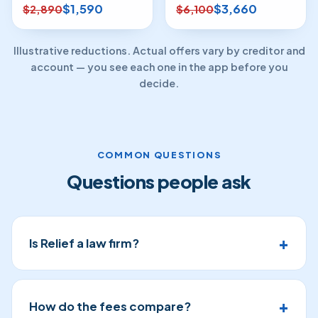
$1,590
$3,660
$2,890
$6,100
Illustrative reductions. Actual offers vary by creditor and
account — you see each one in the app before you
decide.
COMMON QUESTIONS
Questions people ask
Is Relief a law firm?
How do the fees compare?