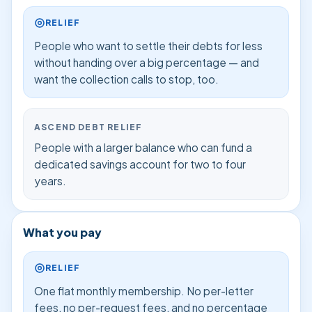
RELIEF
People who want to settle their debts for less
without handing over a big percentage — and
want the collection calls to stop, too.
ASCEND DEBT RELIEF
People with a larger balance who can fund a
dedicated savings account for two to four
years.
What you pay
RELIEF
One flat monthly membership. No per-letter
fees, no per-request fees, and no percentage