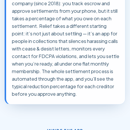
company (since 2018): you track escrow and
approve settlements from your phone, but it still
takes a percentage of what you owe on each
settlement. Relief takes a different starting
point: it’s not just about settling — it’s an app for
people in collections that silences harassing calls
with cease & desist letters, monitors every
contact for FDCPA violations, and lets you settle
when you’re ready, all under one flat monthly
membership. The whole settlement process is
automated through the app, and you’ll see the
typical reduction percentage for each creditor
before you approve anything.