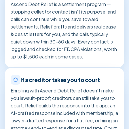
Ascend Debt Relief is a settlement program —
stopping collector contact isn’t its purpose, and
calls can continue while you save toward
settlements. Relief drafts and delivers real cease
& desist letters for you, and the calls typically
quiet down within 30–60 days. Every contact is
logged and checked for FDCPA violations, worth
up to $1,500 each in some cases.
If a creditor takes you to court
Enrolling with Ascend Debt Relief doesn’t make
you lawsuit-proof; creditors can still take you to
court. Relief builds the response into the app: an
AI-drafted response included with membership, a
lawyer-drafted response for a flat fee, or hiring an
attorney end-to-end at a discounted rate. Court