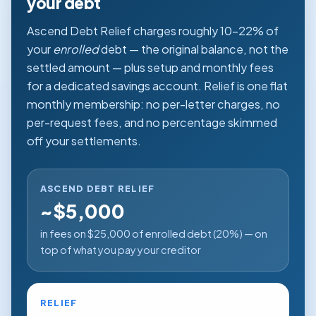
your debt
Ascend Debt Relief charges roughly 10–22% of
your
enrolled
debt — the original balance, not the
settled amount — plus setup and monthly fees
for a dedicated savings account. Relief is one flat
monthly membership: no per-letter charges, no
per-request fees, and no percentage skimmed
off your settlements.
ASCEND DEBT RELIEF
~$5,000
in fees on $25,000 of enrolled debt (20%) — on
top of what you pay your creditor
RELIEF