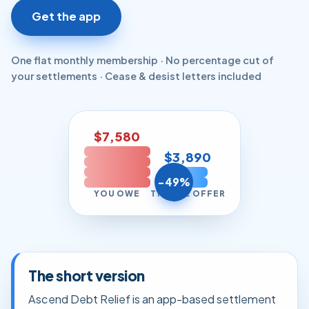
Get the app
One flat monthly membership · No percentage cut of
your settlements · Cease & desist letters included
$7,580
$3,890
−49%
YOU OWE
TYPICAL OFFER
The short version
Ascend Debt Relief is an app-based settlement