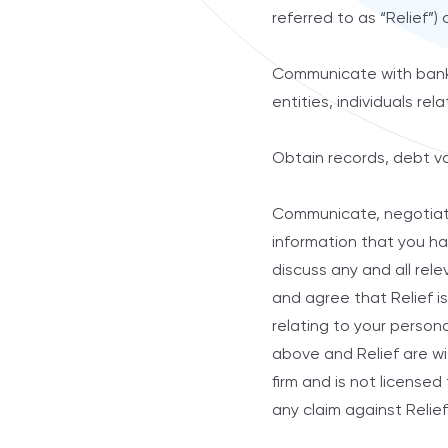
referred to as “Relief”) o
Communicate with banks, 
entities, individuals re
Obtain records, debt va
Communicate, negotiate,
information that you ha
discuss any and all rele
and agree that Relief is
relating to your persona
above and Relief are wi
firm and is not license
any claim against Relief