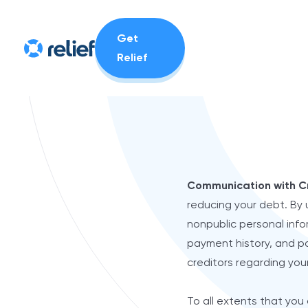
Get
Relief
Communication with C
reducing your debt. By 
nonpublic personal infor
payment history, and pa
creditors regarding you
To all extents that you 