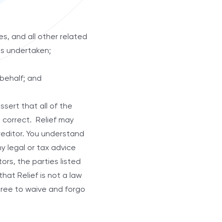
es, and all other related
has undertaken;
 behalf; and
sert that all of the
d correct. Relief may
creditor. You understand
ny legal or tax advice
ors, the parties listed
hat Relief is not a law
agree to waive and forgo