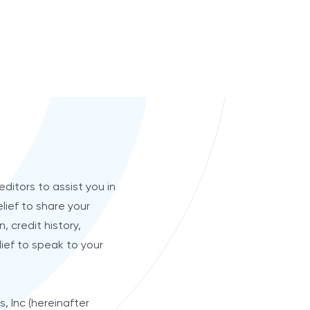
editors to assist you in
lief to share your
, credit history,
lief to speak to your
, Inc (hereinafter