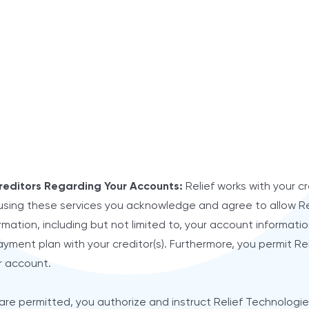
reditors Regarding Your Accounts:
Relief works with your cr
using these services you acknowledge and agree to allow Re
mation, including but not limited to, your account information
yment plan with your creditor(s). Furthermore, you permit Re
r account.
are permitted, you authorize and instruct Relief Technologies