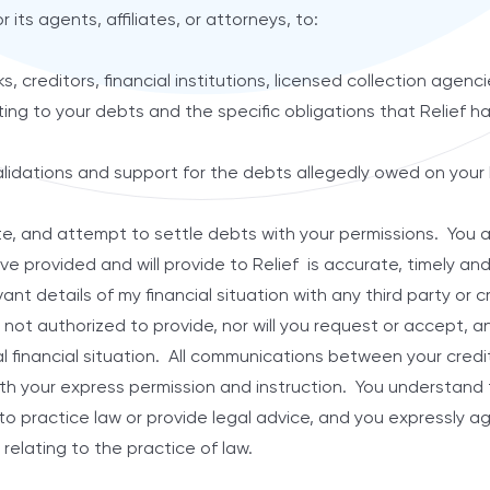
r its agents, affiliates, or attorneys, to:
creditors, financial institutions, licensed collection agenci
lating to your debts and the specific obligations that Relief 
lidations and support for the debts allegedly owed on your
 and attempt to settle debts with your permissions. You as
ve provided and will provide to Relief is accurate, timely an
vant details of my financial situation with any third party or 
 not authorized to provide, nor will you request or accept, a
l financial situation. All communications between your credit
th your express permission and instruction. You understand t
d to practice law or provide legal advice, and you expressly 
 relating to the practice of law.