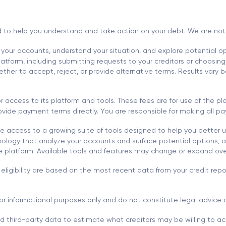
d to help you understand and take action on your debt. We are not a l
 your accounts, understand your situation, and explore potential opt
tform, including submitting requests to your creditors or choosing 
r to accept, reject, or provide alternative terms. Results vary ba
 access to its platform and tools. These fees are for use of the 
 provide payment terms directly. You are responsible for making all
 access to a growing suite of tools designed to help you better 
ology that analyze your accounts and surface potential options, al
he platform. Available tools and features may change or expand ove
eligibility are based on the most recent data from your credit re
or informational purposes only and do not constitute legal advice o
nd third-party data to estimate what creditors may be willing to acc