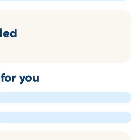
led
for you