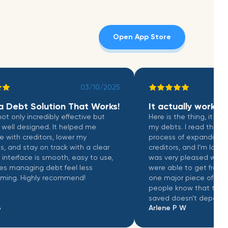
Open App Store
03/10/2025
Debt Solution That Works!
It actually works
only incredibly effective but
Here is the thing, it does not
l designed. It helped me
my debts. I read that they a
h creditors, lower my
process of expanding to a
 stay on track with a clear
creditors, and I’m looking fo
erface is smooth, easy to use,
was very pleased with the
naging debt feel less
were able to get from my cre
. Highly recommend!
one major piece of feedback 
people know that the amo
saved doesn’t depend on the
Arlene P W
the creditors. This just make
negotiate your balance down