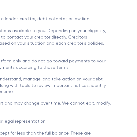
ender, creditor, debt collector, or law firm.
ions available to you. Depending on your eligibility,
to contact your creditor directly. Creditors
sed on your situation and each creditor’s policies.
platform only and do not go toward payments to your
 payments according to those terms.
understand, manage, and take action on your debt.
ong with tools to review important notices, identify
r time.
port and may change over time. We cannot edit, modify,
r legal representation.
ept for less than the full balance. These are