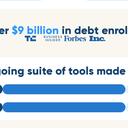
er
$9 billion
in debt enrol
oing suite of tools made 