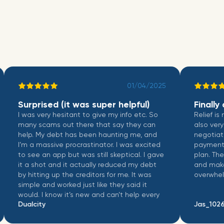
01/04/2025
Surprised (it was super helpful)
Finally a 
I was very hesitant to give my info etc. So
Relief is not 
many scams out there that say they can
also very wel
help. My debt has been haunting me, and
negotiate wit
I’m a massive procrastinator. I was excited
payments, and
to see an app but was still skeptical. I gave
plan. The int
it a shot and it actually reduced my debt
and makes ma
by hitting up the creditors for me. It was
overwhelming
simple and worked just like they said it
would. I know it’s new and can’t help every
Dualcity
Jas_1026
account I have but I think if it can help you
then do it.