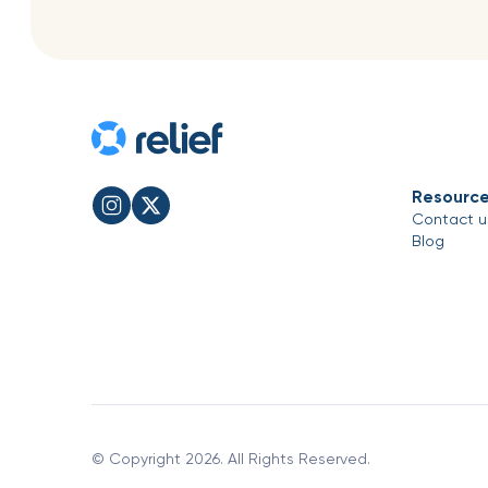
Resourc
Contact u
Blog
© Copyright 2026. All Rights Reserved.