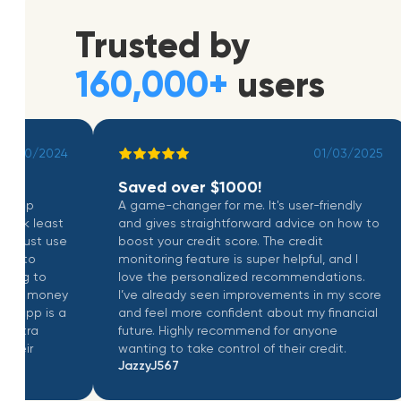
Trusted by
160,000+
users
10/2024
01/03/2025
Saved over $1000!
pp
A game-changer for me. It's user-friendly
k least
and gives straightforward advice on how to
ust use
boost your credit score. The credit
to
monitoring feature is super helpful, and I
 to
love the personalized recommendations.
h money
I’ve already seen improvements in my score
pp is a
and feel more confident about my financial
ra
future. Highly recommend for anyone
r
wanting to take control of their credit.
JazzyJ567
dnasldnasldn