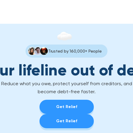
Trusted by 160,000+ People
ur lifeline out of d
Reduce what you owe, protect yourself from creditors, and
become debt-free faster.
Get Relief
Get Relief