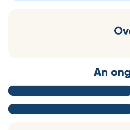
Ov
An ong