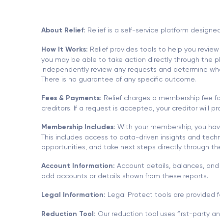
About Relief:
Relief is a self-service platform designe
How It Works:
Relief provides tools to help you review
you may be able to take action directly through the pla
independently review any requests and determine whethe
There is no guarantee of any specific outcome.
Fees & Payments:
Relief charges a membership fee for
creditors. If a request is accepted, your creditor will
Membership Includes:
With your membership, you have
This includes access to data-driven insights and techn
opportunities, and take next steps directly through t
Account Information:
Account details, balances, and 
add accounts or details shown from these reports.
Legal Information:
Legal Protect tools are provided f
Reduction Tool:
Our reduction tool uses first-party a