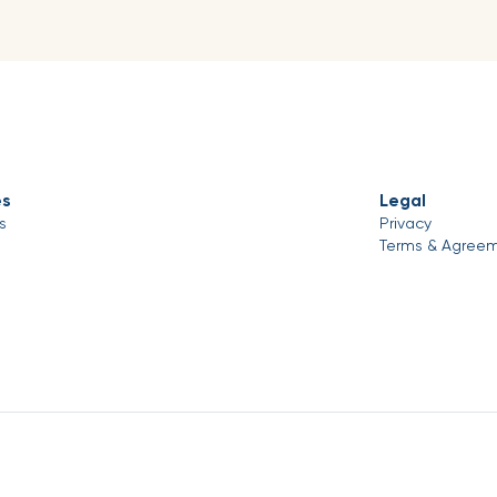
es
Legal
s
Privacy
Terms & Agree