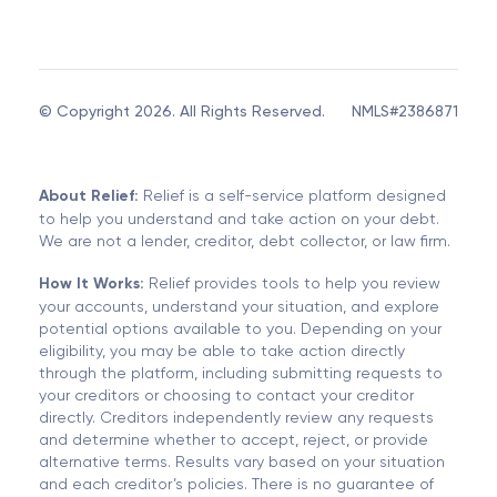
© Copyright 2026. All Rights Reserved.
NMLS#2386871
About Relief:
Relief is a self-service platform designed
to help you understand and take action on your debt.
We are not a lender, creditor, debt collector, or law firm.
How It Works:
Relief provides tools to help you review
your accounts, understand your situation, and explore
potential options available to you. Depending on your
eligibility, you may be able to take action directly
through the platform, including submitting requests to
your creditors or choosing to contact your creditor
directly. Creditors independently review any requests
and determine whether to accept, reject, or provide
alternative terms. Results vary based on your situation
and each creditor’s policies. There is no guarantee of