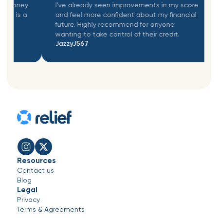
money
I’ve already seen improvements in my score
 is a
and feel more confident about my financial
a
future. Highly recommend for anyone
wanting to take control of their credit.
JazzyJ567
nasldnasldn
Resources
Contact us
Blog
Legal
Privacy
Terms & Agreements