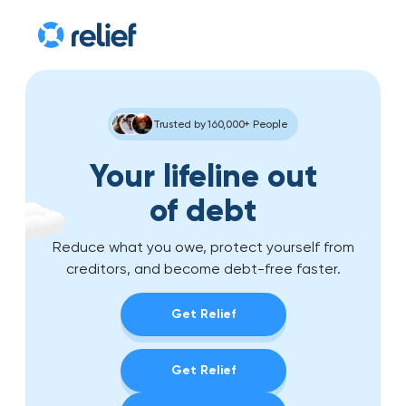
Trusted by 160,000+ People
Your lifeline out
of debt
Reduce what you owe, protect yourself from
creditors, and become debt-free faster.
Get Relief
Get Relief