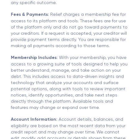
any specific outcome.
Fees & Payments:
Relief charges a membership fee for
access to its platform and tools. These fees are for use
of the platform only and do not go toward payments to
your creditors. If a request is accepted, your creditor will
provide payment terms directly. You are responsible for
making all payments according to those terms.
Membership Includes:
With your membership, you have
access to a growing suite of tools designed to help you
better understand, manage, and take action on your
debt. This includes access to data-driven insights and
technology that analyze your accounts and surface
potential options, along with tools to review important
notices, identify opportunities, and take next steps
directly through the platform. Available tools and
features may change or expand over time.
Account Information:
Account details, balances, and
eligibility are based on the most recent data from your
credit report and may change over time. We cannot
edit, modify, add accounts or details shown from these