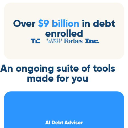
Over
$9 billion
in debt
enrolled
An ongoing suite of tools
made for you