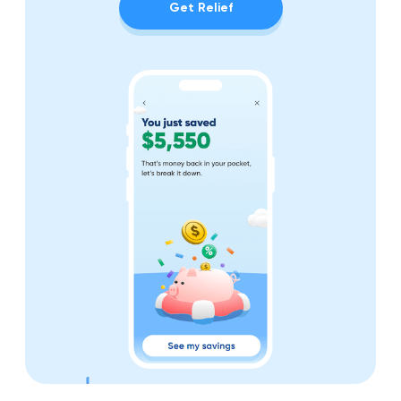
Get Relief