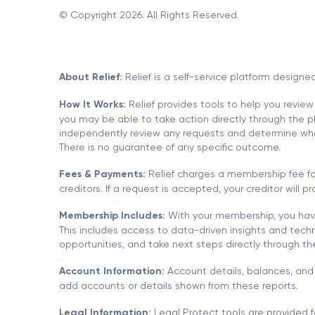
© Copyright 2026. All Rights Reserved.
About Relief:
Relief is a self-service platform designe
How It Works:
Relief provides tools to help you review
you may be able to take action directly through the pla
independently review any requests and determine whethe
There is no guarantee of any specific outcome.
Fees & Payments:
Relief charges a membership fee for
creditors. If a request is accepted, your creditor will
Membership Includes:
With your membership, you have
This includes access to data-driven insights and techn
opportunities, and take next steps directly through t
Account Information:
Account details, balances, and 
add accounts or details shown from these reports.
Legal Information:
Legal Protect tools are provided f