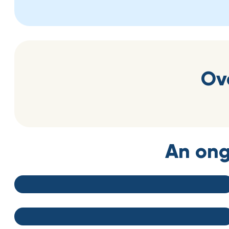
Ov
An ong