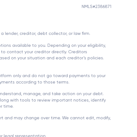
NMLS#2386871
ender, creditor, debt collector, or law firm.
ions available to you. Depending on your eligibility,
to contact your creditor directly. Creditors
sed on your situation and each creditor’s policies.
platform only and do not go toward payments to your
 payments according to those terms.
understand, manage, and take action on your debt.
ong with tools to review important notices, identify
r time.
port and may change over time. We cannot edit, modify,
r legal representation.