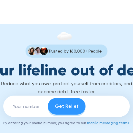
Trusted by 160,000+ People
ur lifeline out of d
Reduce what you owe, protect yourself from creditors, and
become debt-free faster.
By entering your phone number, you agree to our
mobile messaging terms
.