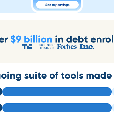
er
$9 billion
in debt enrol
oing suite of tools made 