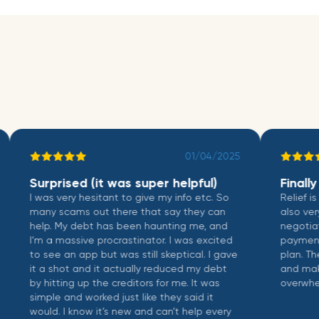
01/04/2025
Surprised (it was super helpful)
Finally a 
I was very hesitant to give my info etc. So
Relief is not 
many scams out there that say they can
also very we
help. My debt has been haunting me, and
negotiate wi
I’m a massive procrastinator. I was excited
payments, an
to see an app but was still skeptical. I gave
plan. The int
it a shot and it actually reduced my debt
and makes m
by hitting up the creditors for me. It was
overwhelmin
simple and worked just like they said it
would. I know it’s new and can’t help every