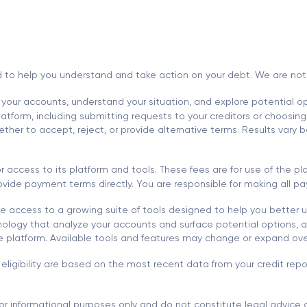
d to help you understand and take action on your debt. We are not a l
 your accounts, understand your situation, and explore potential opt
tform, including submitting requests to your creditors or choosing 
r to accept, reject, or provide alternative terms. Results vary ba
 access to its platform and tools. These fees are for use of the 
 provide payment terms directly. You are responsible for making all
 access to a growing suite of tools designed to help you better 
ology that analyze your accounts and surface potential options, al
he platform. Available tools and features may change or expand ove
eligibility are based on the most recent data from your credit re
or informational purposes only and do not constitute legal advice o