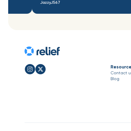
JazzyJ567
adnasldnasldn
Resourc
Contact u
Blog