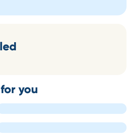
led
for you