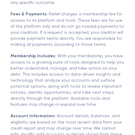
any specific outcome.
Fees & Payments:
Relief charges a membership fee for
access to its platform and tools. These fees are for use
of the platform only and do not go toward payments to
your creditors. If a request is accepted, your creditor will
provide payment terms directly. You are responsible for
making all payments according to those terms.
Membership Includes:
With your membership, you have
access to a growing suite of tools designed to help you
better understand, manage, and take action on your
debt. This includes access to data-driven insights and
technology that analyze your accounts and surface
potential options, along with tools to review important
notices, identify opportunities, and take next steps
directly through the platform. Available tools and
features may change or expand over time.
Account Information:
Account details, balances, and
eligibility are based on the most recent data from your
credit report and may change over time. We cannot
edit, modify, add accounts or details shown from these