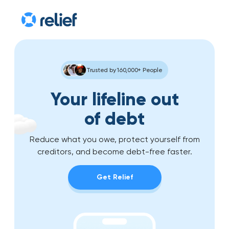
Trusted by 160,000+ People
Your lifeline out
of debt
Reduce what you owe, protect yourself from
creditors, and become debt-free faster.
Get Relief