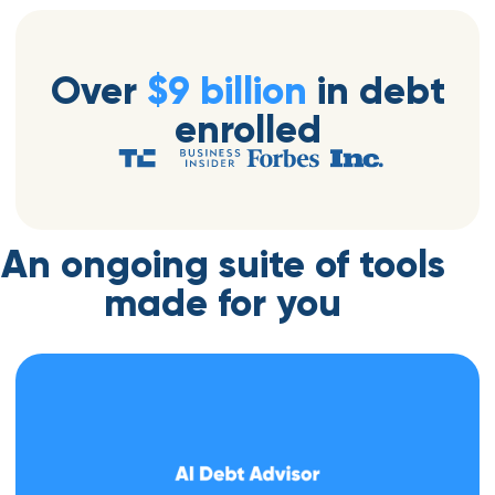
Over
$9 billion
in debt
enrolled
An ongoing suite of tools
made for you