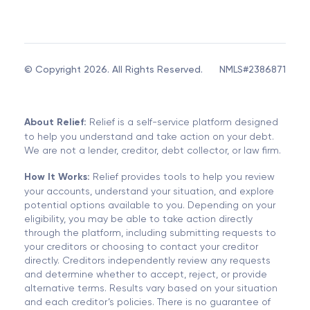
© Copyright 2026. All Rights Reserved.
NMLS#2386871
About Relief:
Relief is a self-service platform designed
to help you understand and take action on your debt.
We are not a lender, creditor, debt collector, or law firm.
How It Works:
Relief provides tools to help you review
your accounts, understand your situation, and explore
potential options available to you. Depending on your
eligibility, you may be able to take action directly
through the platform, including submitting requests to
your creditors or choosing to contact your creditor
directly. Creditors independently review any requests
and determine whether to accept, reject, or provide
alternative terms. Results vary based on your situation
and each creditor’s policies. There is no guarantee of